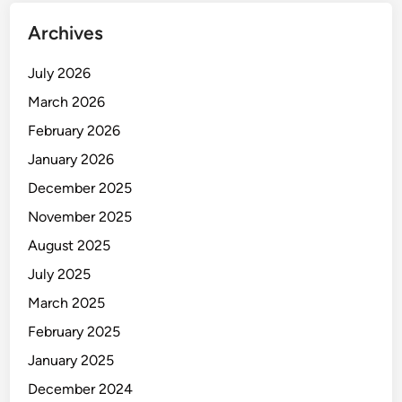
Archives
July 2026
March 2026
February 2026
January 2026
December 2025
November 2025
August 2025
July 2025
March 2025
February 2025
January 2025
December 2024