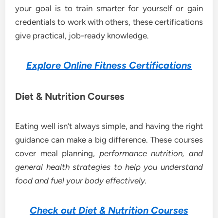
your goal is to train smarter for yourself or gain
credentials to work with others, these certifications
give practical, job-ready knowledge.
Explore Online Fitness Certifications
Diet & Nutrition Courses
Eating well isn’t always simple, and having the right
guidance can make a big difference. These courses
cover meal planning,
performance nutrition, and
general health strategies to help you understand
food and fuel your body effectively.
Check out Diet & Nutrition Courses