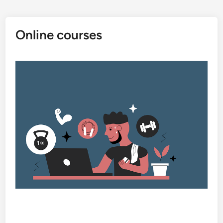
Online courses