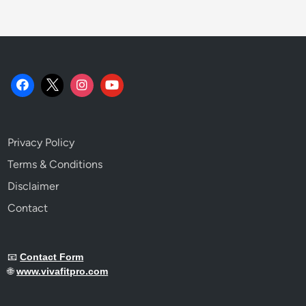
Privacy Policy
Terms & Conditions
Disclaimer
Contact
📧
Contact Form
🌐
www.vivafitpro.com