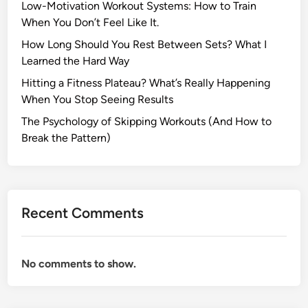
Low-Motivation Workout Systems: How to Train
When You Don’t Feel Like It.
How Long Should You Rest Between Sets? What I
Learned the Hard Way
Hitting a Fitness Plateau? What’s Really Happening
When You Stop Seeing Results
The Psychology of Skipping Workouts (And How to
Break the Pattern)
Recent Comments
No comments to show.