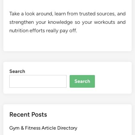
Take a look around, learn from trusted sources, and
strengthen your knowledge so your workouts and
nutrition efforts really pay off.
Search
Search
Recent Posts
Gym & Fitness Article Directory