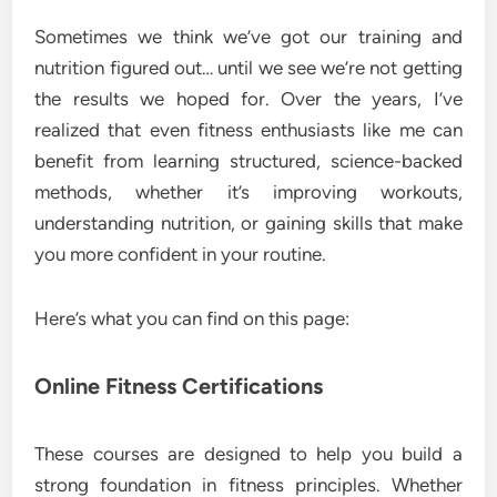
Sometimes we think we’ve got our training and
nutrition figured out… until we see we’re not getting
the results we hoped for. Over the years, I’ve
realized that even fitness enthusiasts like me can
benefit from learning structured, science-backed
methods, whether it’s improving workouts,
understanding nutrition, or gaining skills that make
you more confident in your routine.
Here’s what you can find on this page:
Online Fitness Certifications
These courses are designed to help you build a
strong foundation in fitness principles. Whether