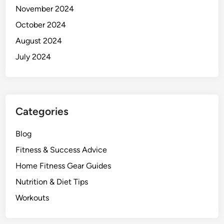
November 2024
October 2024
August 2024
July 2024
Categories
Blog
Fitness & Success Advice
Home Fitness Gear Guides
Nutrition & Diet Tips
Workouts