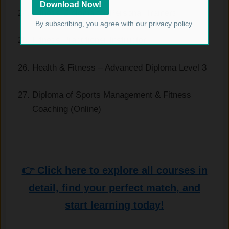
Fitness Diploma for Personal Trainers
By subscribing, you agree with our
privacy policy
.
.
Fitness Practitioner Instructor
Health & Fitness – Advanced Diploma Level 3
Diploma of Sports Management & Fitness
Coaching (Online)
👉 Click here to explore all courses in
detail, find your perfect match, and
start learning today!