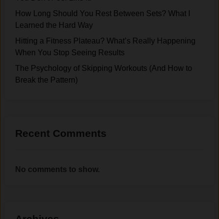
How Long Should You Rest Between Sets? What I
Learned the Hard Way
Hitting a Fitness Plateau? What’s Really Happening
When You Stop Seeing Results
The Psychology of Skipping Workouts (And How to
Break the Pattern)
Recent Comments
No comments to show.
Archives