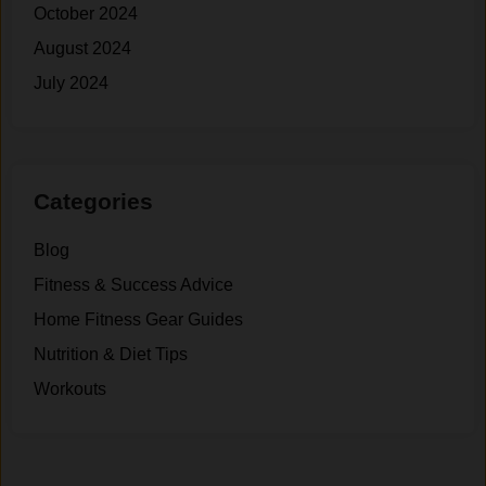
October 2024
August 2024
July 2024
Categories
Blog
Fitness & Success Advice
Home Fitness Gear Guides
Nutrition & Diet Tips
Workouts