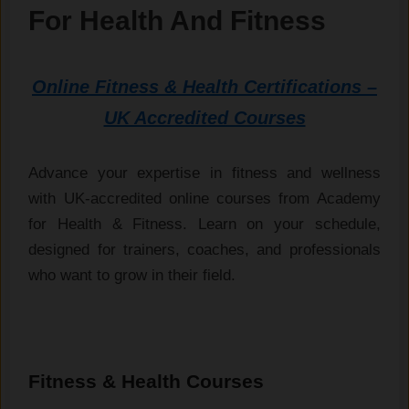
For Health And Fitness
Online Fitness & Health Certifications –
UK Accredited Courses
Advance your expertise in fitness and wellness
with UK-accredited online courses from Academy
for Health & Fitness. Learn on your schedule,
designed for trainers, coaches, and professionals
who want to grow in their field.
Fitness & Health Courses