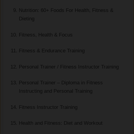
Nutrition: 60+ Foods For Health, Fitness &
Dieting
Fitness, Health & Focus
Fitness & Endurance Training
Personal Trainer / Fitness Instructor Training
Personal Trainer – Diploma in Fitness
Instructing and Personal Training
Fitness Instructor Training
Health and Fitness: Diet and Workout