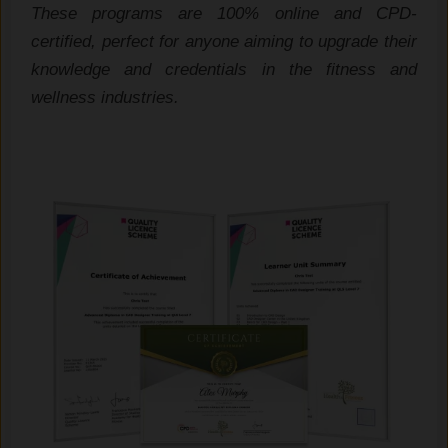
These programs are 100% online and CPD-
certified, perfect for anyone aiming to upgrade their
knowledge and credentials in the fitness and
wellness industries.