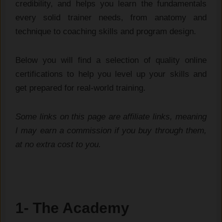
credibility, and helps you learn the fundamentals
every solid trainer needs, from anatomy and
technique to coaching skills and program design.
Below you will find a selection of quality online
certifications to help you level up your skills and
get prepared for real-world training.
Some links on this page are affiliate links, meaning
I may earn a commission if you buy through them,
at no extra cost to you.
1- The Academy