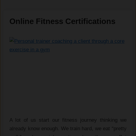
Online Fitness Certifications
A lot of us start our fitness journey thinking we
already know enough. We train hard, we eat “pretty