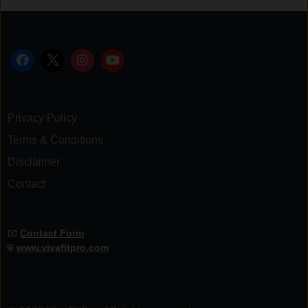
Privacy Policy
Terms & Conditions
Disclaimer
Contact
📧
Contact Form
🌐
www.vivafitpro.com