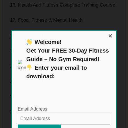
Health And Fitness Complete Training Course
Food, Fitness & Mental Health
×
Health & Fitness Bundle (All in one)
Welcome!
Get Your FREE 30-Day Fitness
Fitness with Kettlebell
Guide – No Gym Required!
Sports, Fitness and Nutrition for Coaching
Enter your email to
download:
Health & Fitness – Advanced Diploma
Fitness Consultant
Email Address
Dietetics, Health and Fitness – CPD
Accredited