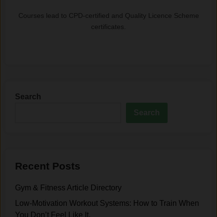
Courses lead to CPD-certified and Quality Licence Scheme
certificates.
Search
Search
Recent Posts
Gym & Fitness Article Directory
Low-Motivation Workout Systems: How to Train When
You Don’t Feel Like It.