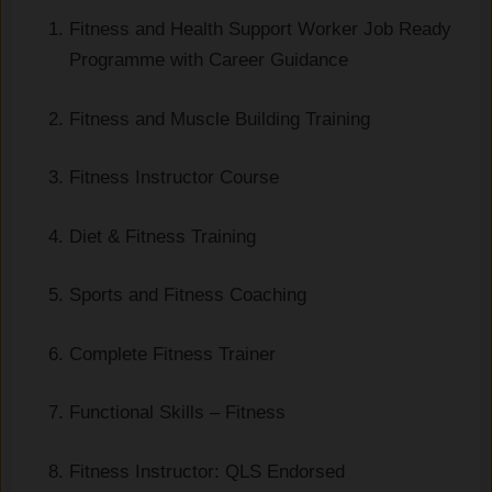
Fitness and Health Support Worker Job Ready
Programme with Career Guidance
Fitness and Muscle Building Training
Fitness Instructor Course
Diet & Fitness Training
Sports and Fitness Coaching
Complete Fitness Trainer
Functional Skills – Fitness
Fitness Instructor: QLS Endorsed