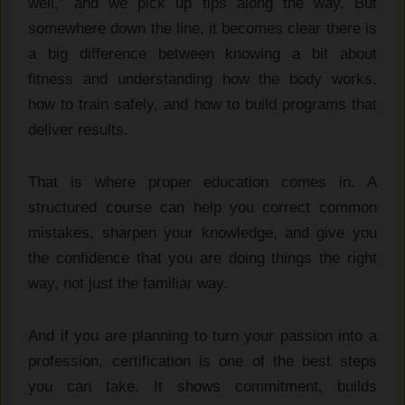
well,” and we pick up tips along the way. But
somewhere down the line, it becomes clear there is
a big difference between knowing a bit about
fitness and understanding how the body works,
how to train safely, and how to build programs that
deliver results.
That is where proper education comes in. A
structured course can help you correct common
mistakes, sharpen your knowledge, and give you
the confidence that you are doing things the right
way, not just the familiar way.
And if you are planning to turn your passion into a
profession, certification is one of the best steps
you can take. It shows commitment, builds