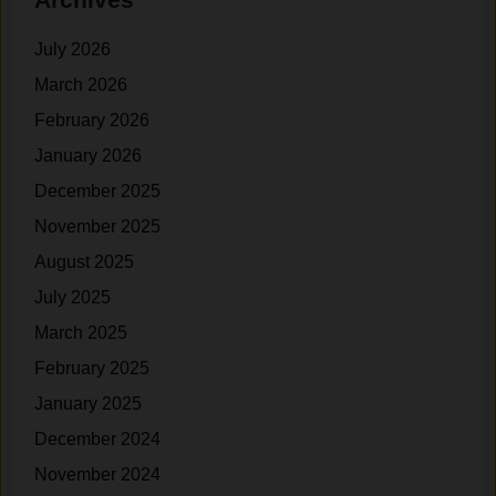
July 2026
March 2026
February 2026
January 2026
December 2025
November 2025
August 2025
July 2025
March 2025
February 2025
January 2025
December 2024
November 2024