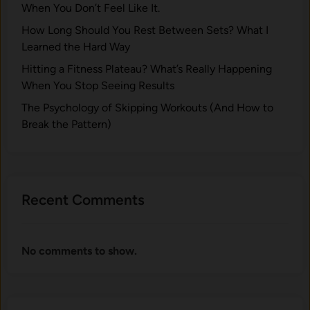
When You Don’t Feel Like It.
How Long Should You Rest Between Sets? What I
Learned the Hard Way
Hitting a Fitness Plateau? What’s Really Happening
When You Stop Seeing Results
The Psychology of Skipping Workouts (And How to
Break the Pattern)
Recent Comments
No comments to show.