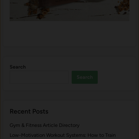
Search
Search
Recent Posts
Gym & Fitness Article Directory
Low-Motivation Workout Systems: How to Train