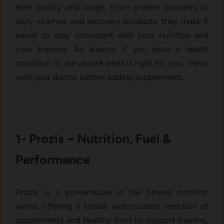
their quality and range. From protein powders to
daily vitamins and recovery products, they make it
easier to stay consistent with your nutrition and
your training. As always, if you have a health
condition or are unsure what is right for you, check
with your doctor before adding supplements.
1- Prozis – Nutrition, Fuel &
Performance
Prozis is a powerhouse in the fitness nutrition
world, offering a broad, well-curated selection of
supplements and healthy food to support training,