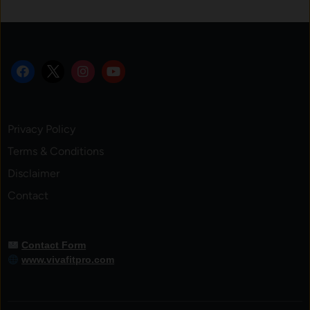
Privacy Policy
Terms & Conditions
Disclaimer
Contact
Contact Form
www.vivafitpro.com