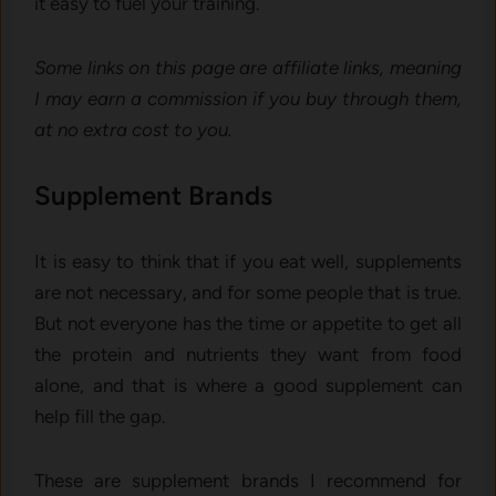
it easy to fuel your training.
Some links on this page are affiliate links, meaning
I may earn a commission if you buy through them,
at no extra cost to you.
Supplement Brands
It is easy to think that if you eat well, supplements
are not necessary, and for some people that is true.
But not everyone has the time or appetite to get all
the protein and nutrients they want from food
alone, and that is where a good supplement can
help fill the gap.
These are supplement brands I recommend for