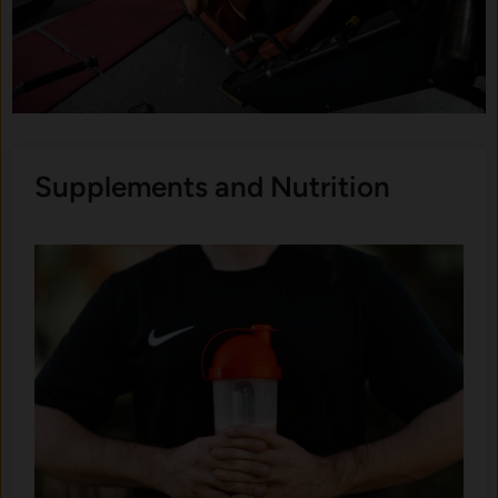
Supplements and Nutrition