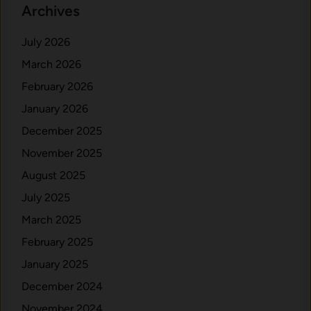
Archives
July 2026
March 2026
February 2026
January 2026
December 2025
November 2025
August 2025
July 2025
March 2025
February 2025
January 2025
December 2024
November 2024