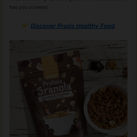
has you covered.
Discover Prozis Healthy Food