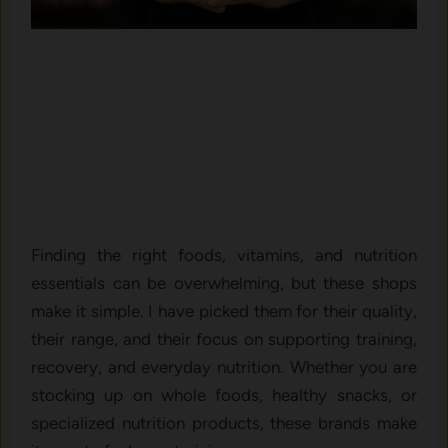
Finding the right foods, vitamins, and nutrition
essentials can be overwhelming, but these shops
make it simple. I have picked them for their quality,
their range, and their focus on supporting training,
recovery, and everyday nutrition. Whether you are
stocking up on whole foods, healthy snacks, or
specialized nutrition products, these brands make