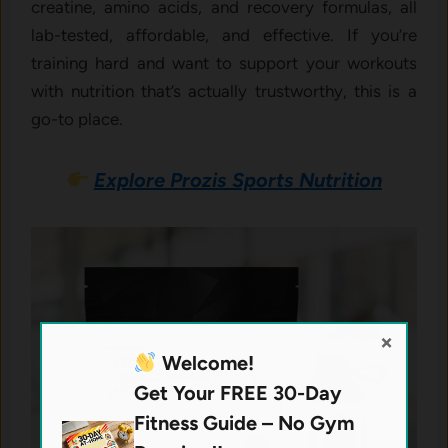
creatine, amino acids, and recovery formulas, all
lab-tested, affordable, and effective. If you’re
training hard and want to support your workouts
with nutrition that’s actually trustworthy, this is a
go-to place.
Explore Prozis Sports Nutrition
×
Welcome!
Get Your FREE 30-Day
Fitness Guide – No Gym