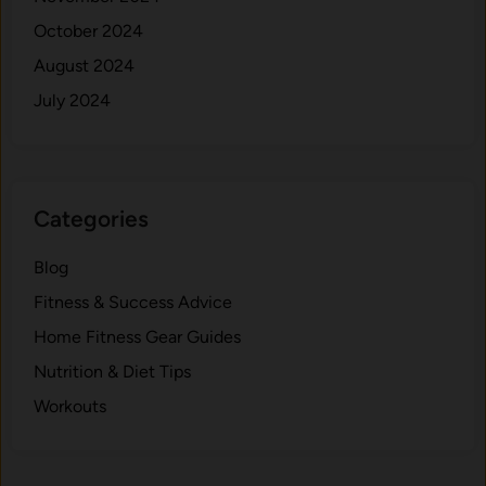
October 2024
August 2024
July 2024
Categories
Blog
Fitness & Success Advice
Home Fitness Gear Guides
Nutrition & Diet Tips
Workouts