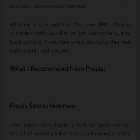
recovery, and everyday nutrition.
Whether you’re pushing for new PRs, staying
consistent with your diet, or just looking for quality
food options, Prozis has smart solutions that feel
both reliable and versatile.
What I Recommend from Prozis:
Prozis Sports Nutrition
Their supplement lineup is built for performance.
You’ll find essentials like high-quality whey protein,