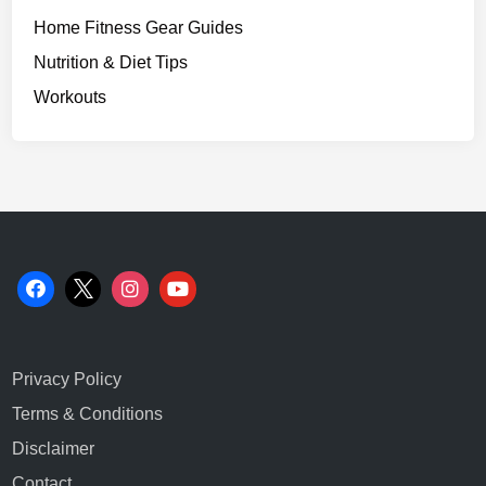
Home Fitness Gear Guides
Nutrition & Diet Tips
Workouts
Privacy Policy
Terms & Conditions
Disclaimer
Contact