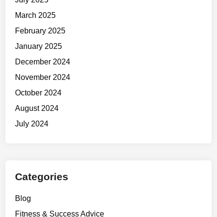
o
March 2025
n
February 2025
’
t
January 2025
F
December 2024
e
November 2024
e
l
October 2024
L
August 2024
i
July 2024
k
e
I
t
.
Categories
Blog
Fitness & Success Advice