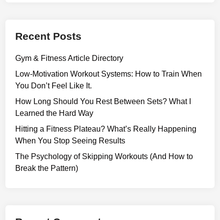
a
t
i
Recent Posts
o
n
Gym & Fitness Article Directory
W
o
Low-Motivation Workout Systems: How to Train When
r
You Don’t Feel Like It.
k
How Long Should You Rest Between Sets? What I
o
Learned the Hard Way
u
Hitting a Fitness Plateau? What’s Really Happening
t
When You Stop Seeing Results
S
y
The Psychology of Skipping Workouts (And How to
s
Break the Pattern)
t
e
m
s