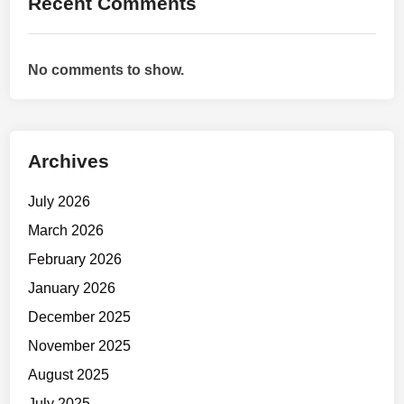
Recent Comments
:
H
o
No comments to show.
w
t
o
T
Archives
r
a
July 2026
i
n
March 2026
W
February 2026
h
January 2026
e
n
December 2025
Y
November 2025
o
August 2025
u
D
July 2025