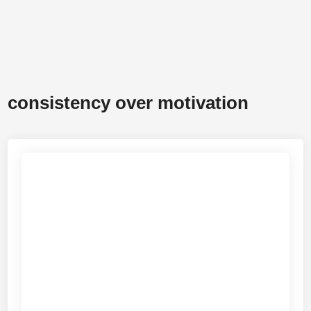
consistency over motivation