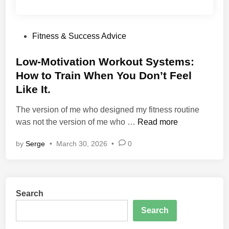
P
Fitness & Success Advice
o
s
Low-Motivation Workout Systems:
t
How to Train When You Don’t Feel
e
Like It.
d
i
The version of me who designed my fitness routine
n
L
was not the version of me who …
Read more
o
by
Serge
•
March 30, 2026
•
0
w
-
M
o
Search
t
i
Search
v