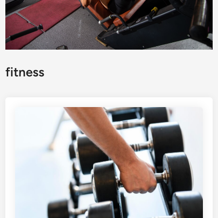
fitness