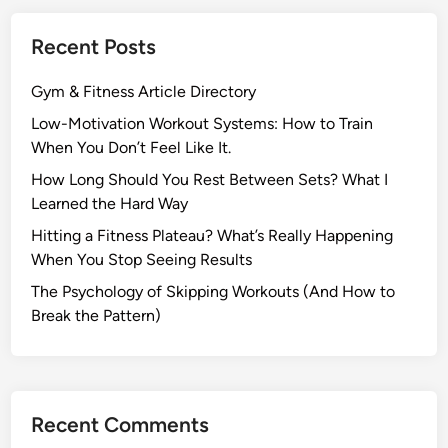
t
i
Recent Posts
o
n
Gym & Fitness Article Directory
W
o
Low-Motivation Workout Systems: How to Train
r
When You Don’t Feel Like It.
k
How Long Should You Rest Between Sets? What I
o
Learned the Hard Way
u
Hitting a Fitness Plateau? What’s Really Happening
t
When You Stop Seeing Results
S
y
The Psychology of Skipping Workouts (And How to
s
Break the Pattern)
t
e
m
s
Recent Comments
: