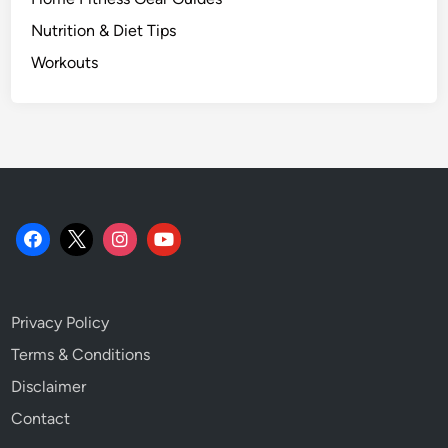
Nutrition & Diet Tips
Workouts
Privacy Policy
Terms & Conditions
Disclaimer
Contact