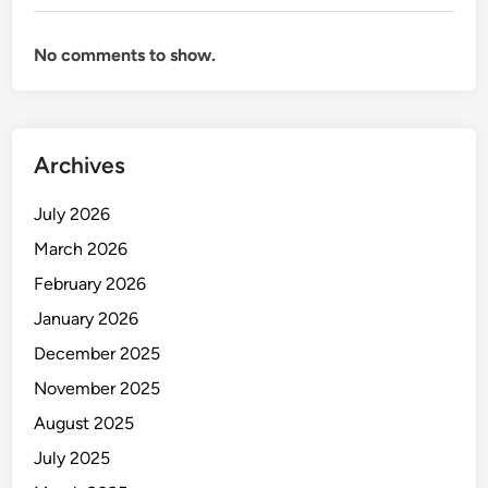
H
o
No comments to show.
w
t
o
T
Archives
r
a
July 2026
i
n
March 2026
W
February 2026
h
January 2026
e
n
December 2025
Y
November 2025
o
August 2025
u
D
July 2025
o