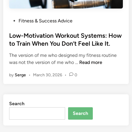
P
Fitness & Success Advice
o
s
Low-Motivation Workout Systems: How
t
to Train When You Don’t Feel Like It.
e
The version of me who designed my fitness routine
d
L
was not the version of me who …
Read more
i
o
n
by
Serge
•
March 30, 2026
•
0
w
-
M
o
Search
t
i
Search
v
a