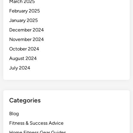
March 2025
n
February 2025
’
t
January 2025
F
December 2024
e
November 2024
e
l
October 2024
L
August 2024
i
July 2024
k
e
I
t
.
Categories
Blog
Fitness & Success Advice
Home Fitness Gear Guides