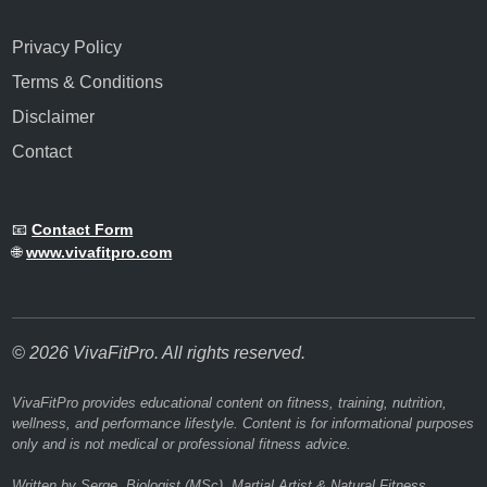
Privacy Policy
Terms & Conditions
Disclaimer
Contact
📧
Contact Form
🌐
www.vivafitpro.com
© 2026 VivaFitPro. All rights reserved.
VivaFitPro provides educational content on fitness, training, nutrition,
wellness, and performance lifestyle. Content is for informational purposes
only and is not medical or professional fitness advice.
Written by Serge, Biologist (MSc), Martial Artist & Natural Fitness