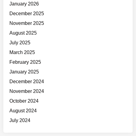
January 2026
e
n
December 2025
Y
November 2025
o
August 2025
u
D
July 2025
o
March 2025
n
February 2025
’
t
January 2025
F
December 2024
e
November 2024
e
l
October 2024
L
August 2024
i
July 2024
k
e