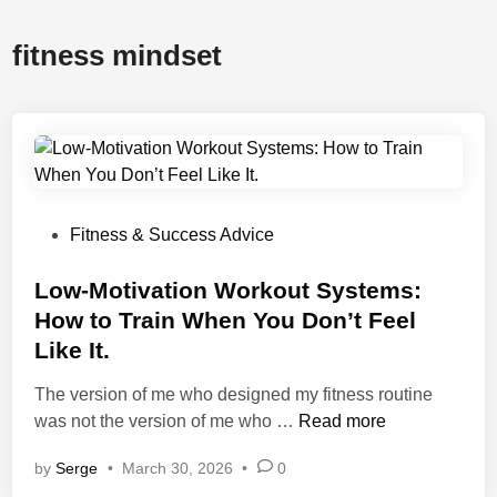
fitness mindset
P
Fitness & Success Advice
o
s
Low-Motivation Workout Systems:
t
How to Train When You Don’t Feel
e
Like It.
d
i
The version of me who designed my fitness routine
n
L
was not the version of me who …
Read more
o
by
Serge
•
March 30, 2026
•
0
w