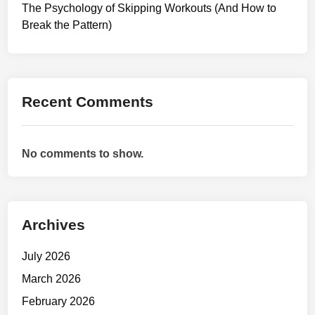
y
The Psychology of Skipping Workouts (And How to
s
Break the Pattern)
t
e
m
s
Recent Comments
:
H
o
No comments to show.
w
t
o
T
Archives
r
a
July 2026
i
n
March 2026
W
February 2026
h