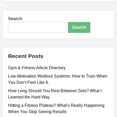
-
M
o
Search
t
i
Search
v
a
t
i
Recent Posts
o
n
Gym & Fitness Article Directory
W
o
Low-Motivation Workout Systems: How to Train When
r
You Don’t Feel Like It.
k
How Long Should You Rest Between Sets? What I
o
Learned the Hard Way
u
Hitting a Fitness Plateau? What’s Really Happening
t
When You Stop Seeing Results
S