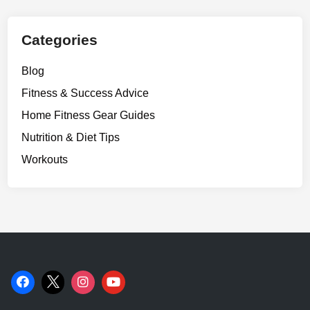
I
t
.
Categories
Blog
Fitness & Success Advice
Home Fitness Gear Guides
Nutrition & Diet Tips
Workouts