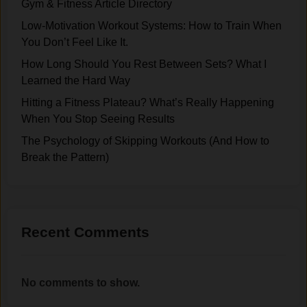
Gym & Fitness Article Directory
e
r
c
A
o
Low-Motivation Workout Systems: How to Train When
y
b
w
You Don’t Feel Like It.
a
o
d
n
How Long Should You Rest Between Sets? What I
u
s
d
Learned the Hard Way
t
,
P
Hitting a Fitness Plateau? What’s Really Happening
L
N
a
When You Stop Seeing Results
i
o
t
f
E
The Psychology of Skipping Workouts (And How to
i
t
x
Break the Pattern)
e
i
c
n
n
u
c
g
s
e
e
i
Recent Comments
s
n
:
M
B
y
No comments to show.
u
1
i
0