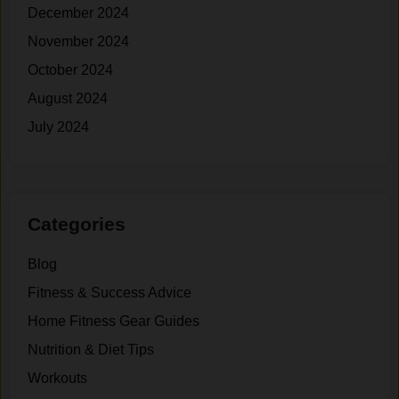
e
f
December 2024
.
t
November 2024
i
n
October 2024
g
August 2024
.
July 2024
Categories
Blog
Fitness & Success Advice
Home Fitness Gear Guides
Nutrition & Diet Tips
Workouts