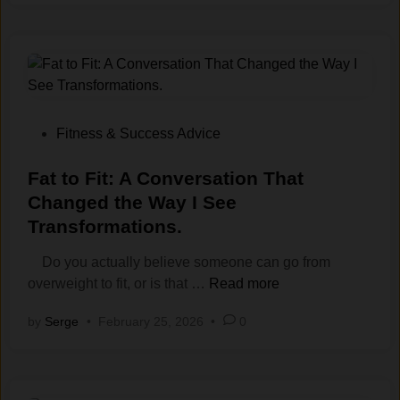
i
n
i
n
g
f
o
P
Fitness & Success Advice
r
o
E
s
Fat‍ to Fit: A Conve‌rsation T⁠hat
n
t
Changed the Way I S‌ee
e
e
Transform‌ations‍.
r
d
g
i
Do you actually believe someone can go from
y
n
F
overweight to fit, or is that …
Read more
,
a
by
Serge
•
February 25, 2026
•
0
N
t‍
o
t
t
o
J
F