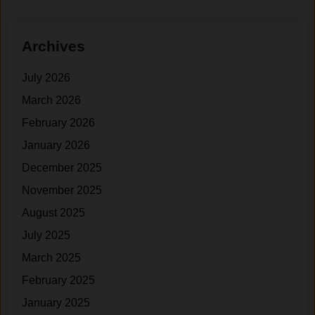
l
+
d
Y‌
Archives
i
e
n
a
July 2026
g
r
S
s
March 2026
t
o
February 2026
r
f
January 2026
e
N
n
a
December 2025
g
November 2025
t
t
August 2025
h
u
a
r‍
July 2025
t
a
March 2025
H
l
February 2025
o
L
m
i
January 2025