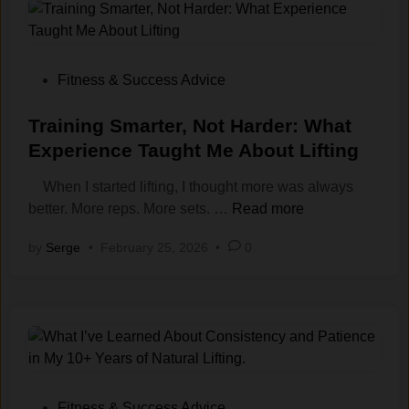
u
i
s
t
t
:
A
A
P
Fitness & Success Advice
e
C
o
s
o
s
Training Smarter, Not Harder: What
t
n
t
Experience Taught Me About Lifting
h
v
e
e
When I started lifting, I thought more was always
e‌
d
t
T
better. More reps. More sets. …
r
Read more
i
i
r
s
n
by
Serge
•
February 25, 2026
•
0
c
a
a
s
i
t
:
n
i
A
i
o
D
n
n
i
g
T
f
S
f
m
h
P
Fitness & Success Advice