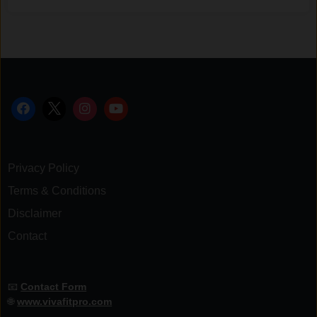
Privacy Policy
Terms & Conditions
Disclaimer
Contact
📧
Contact Form
🌐
www.vivafitpro.com