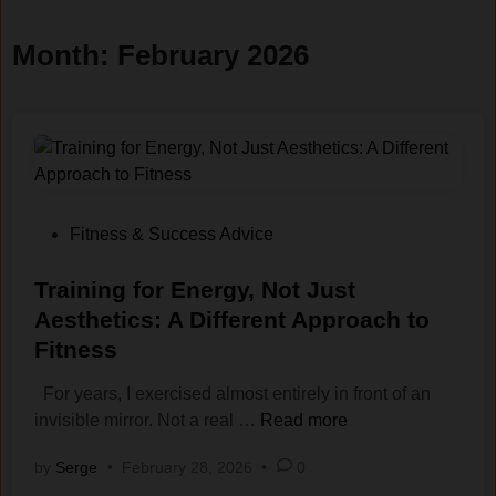
Month:
February 2026
P
Fitness & Success Advice
o
s
Training for Energy, Not Just
t
Aesthetics: A Different Approach to
e
Fitness
d
i
For years, I exercised almost entirely in front of an
n
T
invisible mirror. Not a real …
Read more
r
by
Serge
•
February 28, 2026
•
0
a