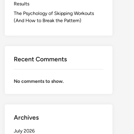
Results
The Psychology of Skipping Workouts
(And How to Break the Pattern)
Recent Comments
No comments to show.
Archives
July 2026