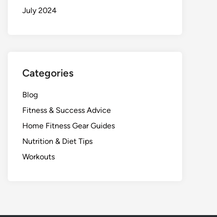
July 2024
Categories
Blog
Fitness & Success Advice
Home Fitness Gear Guides
Nutrition & Diet Tips
Workouts