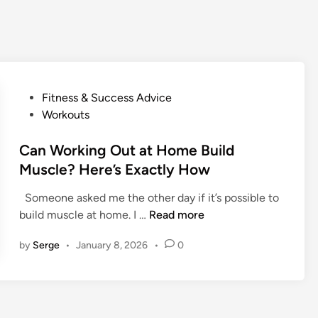
P
Fitness & Success Advice
o
Workouts
s
t
Can Working Out at Home Build
e
Muscle? Here’s Exactly How
d
Someone asked me the other day if it’s possible to
i
C
build muscle at home. I …
Read more
n
a
by
Serge
•
January 8, 2026
•
0
n
W
o
r
k