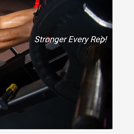
Stronger Every Rep!