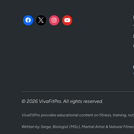
© 2026 VivaFitPro. All rights reserved.
VivaFitPro provides educational content on fitness, training, nut
Written by Serge, Biologist (MSc), Martial Artist & Natural Fitnes