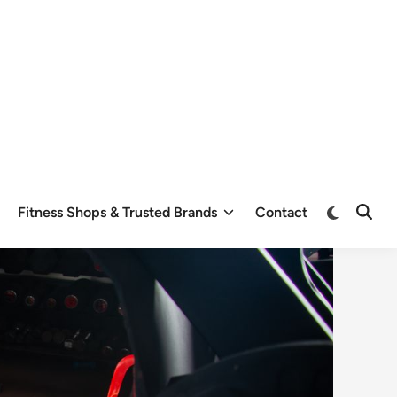
Switch
Fitness Shops & Trusted Brands
Contact
Open
to
Searc
dark
mode