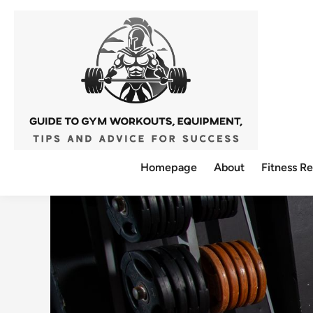
Skip
to
content
Homepage
About
Fitness R