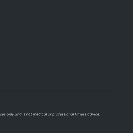
ses only and is not medical or professional fitness advice.