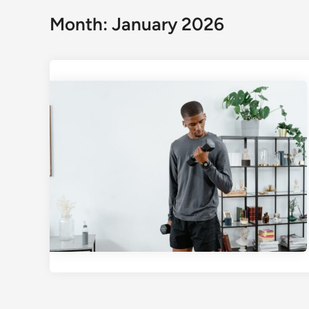
Month:
January 2026