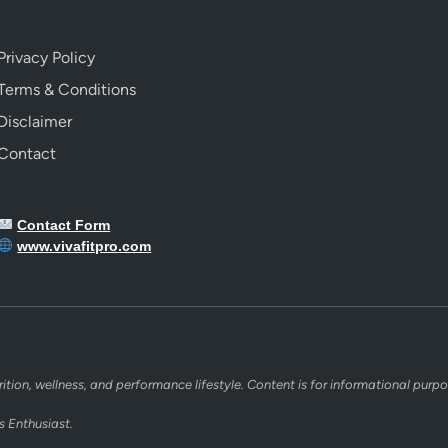
Privacy Policy
Terms & Conditions
Disclaimer
Contact
Contact Form
www.vivafitpro.com
rition, wellness, and performance lifestyle. Content is for informational purpo
s Enthusiast.