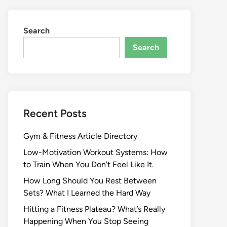
Search
Search
Recent Posts
Gym & Fitness Article Directory
Low-Motivation Workout Systems: How
to Train When You Don’t Feel Like It.
How Long Should You Rest Between
Sets? What I Learned the Hard Way
Hitting a Fitness Plateau? What’s Really
Happening When You Stop Seeing