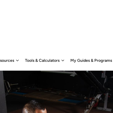
esources
Tools & Calculators
My Guides & Programs