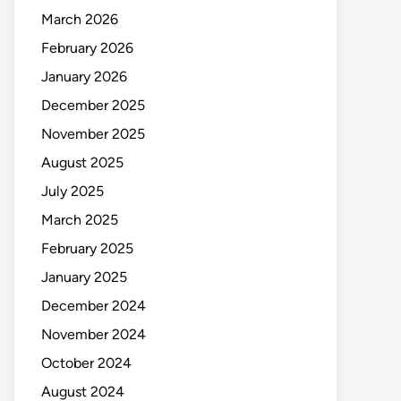
March 2026
February 2026
January 2026
December 2025
November 2025
August 2025
July 2025
March 2025
February 2025
January 2025
December 2024
November 2024
October 2024
August 2024