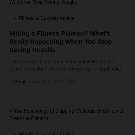
S
y
h
s
o
t
P
Fitness & Success Advice
u
e
o
l
m
s
Hitting a Fitness Plateau? What’s
d
s
t
Really Happening When You Stop
Y
:
e
Seeing Results
o
H
d
u
o
i
There’s a particular kind of frustration that doesn’t
R
w
n
H
come from failure. It comes from doing …
Read more
e
t
i
by
Serge
•
March 9, 2026
•
0
s
o
t
t
T
t
B
r
i
e
a
n
t
i
g
w
n
a
e
W
F
e
h
i
P
Fitness & Success Advice