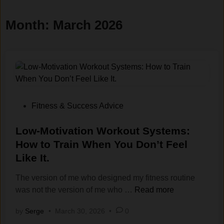
Month:
March 2026
P
Fitness & Success Advice
o
s
Low-Motivation Workout Systems:
t
How to Train When You Don’t Feel
e
Like It.
d
i
The version of me who designed my fitness routine
n
L
was not the version of me who …
Read more
o
by
Serge
•
March 30, 2026
•
0
w