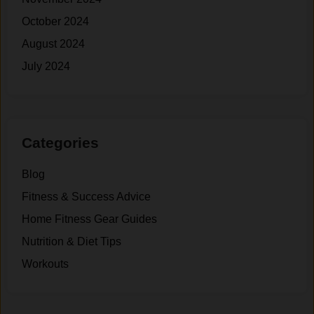
October 2024
August 2024
July 2024
Categories
Blog
Fitness & Success Advice
Home Fitness Gear Guides
Nutrition & Diet Tips
Workouts