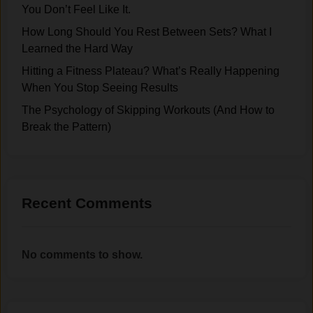
n
o
You Don’t Feel Like It.
(
Y
u
A
How Long Should You Rest Between Sets? What I
o
n
n
Learned the Hard Way
u
t
d
Hitting a Fitness Plateau? What’s Really Happening
S
o
H
When You Stop Seeing Results
t
f
o
o
E
The Psychology of Skipping Workouts (And How to
w
p
x
Break the Pattern)
t
S
e
o
e
r
B
e
c
r
i
i
e
Recent Comments
n
s
a
g
e
k
R
Y
t
No comments to show.
e
o
h
s
u
e
u
N
P
l
e
a