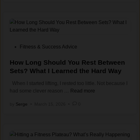
-
M
o
t
i
v
a
P
Fitness & Success Advice
t
o
i
s
How Long Should You Rest Between
o
t
Sets? What I Learned the Hard Way
n
e
When I started lifting, I rested too little. Not because I
W
d
H
had some clever reason …
Read more
o
i
o
r
n
by
Serge
•
March 15, 2026
•
0
w
k
L
o
o
u
n
t
g
S