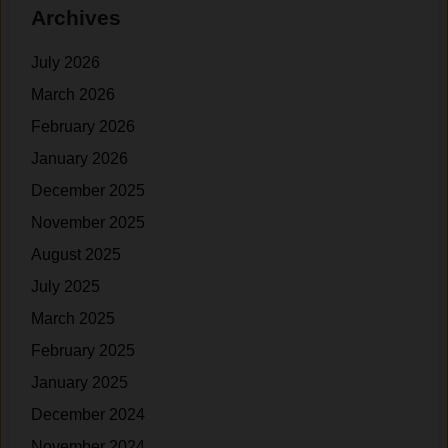
Archives
t
e
t
s
d
t
July 2026
t
e
o
r
March 2026
S
n
February 2026
e
)
January 2026
e
R
December 2025
e
November 2025
s
August 2025
u
l
July 2025
t
March 2025
s
February 2025
?
January 2025
December 2024
November 2024