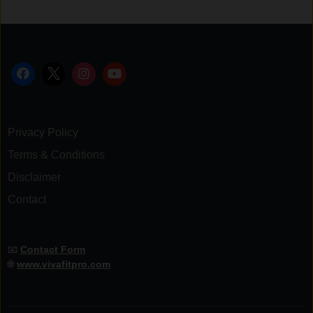
Privacy Policy
Terms & Conditions
Disclaimer
Contact
📧
Contact Form
🌐
www.vivafitpro.com