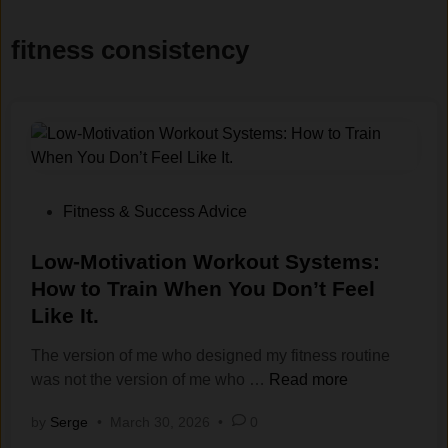
fitness consistency
P
Fitness & Success Advice
o
s
Low-Motivation Workout Systems:
t
How to Train When You Don’t Feel
e
Like It.
d
i
The version of me who designed my fitness routine
n
L
was not the version of me who …
Read more
o
by
Serge
•
March 30, 2026
•
0
w