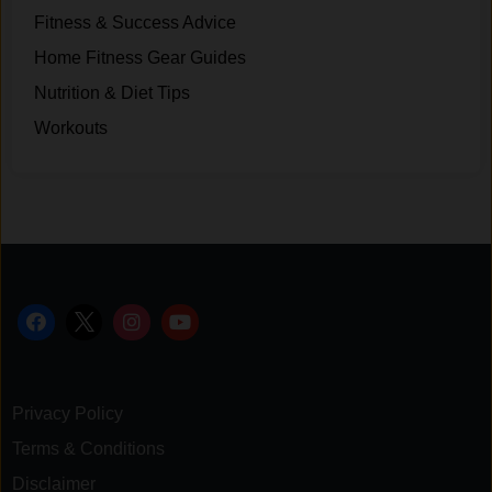
Fitness & Success Advice
Home Fitness Gear Guides
Nutrition & Diet Tips
Workouts
Privacy Policy
Terms & Conditions
Disclaimer