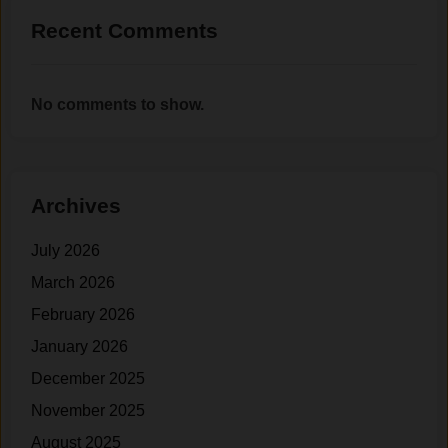
.
R
Recent Comments
e
a
c
No comments to show.
h
F
i
t
n
Archives
e
s
July 2026
s
March 2026
G
February 2026
o
a
January 2026
l
December 2025
s
November 2025
(
W
August 2025