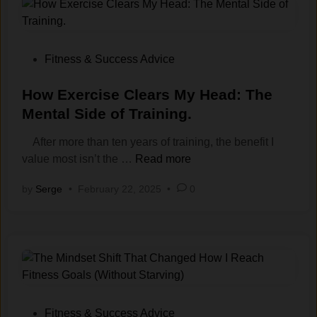
m‌
o
W
P
a
d
e
a
t
s
i
t
i
A
g
i
P
Fitness & Success Advice
o
r
h
e
o
n
e
t
n
s
How Exercise Clears My Head: The
s‍
G
E
c
t
Mental Side of Training.
.
o
v
e
e
After more than ten years of training, the benefit I
o
e
i
d
H
value most isn’t the …
Read more
d
n
n
i
o
f
T
M
n
by
Serge
•
February 22, 2025
•
0
w
o
h
y
E
r
o
1
x
L
u
0
e
o
g
+
r
s
h
Y‌
c
i
I
e
i
n
’
a
s
g
m
P
r
Fitness & Success Advice