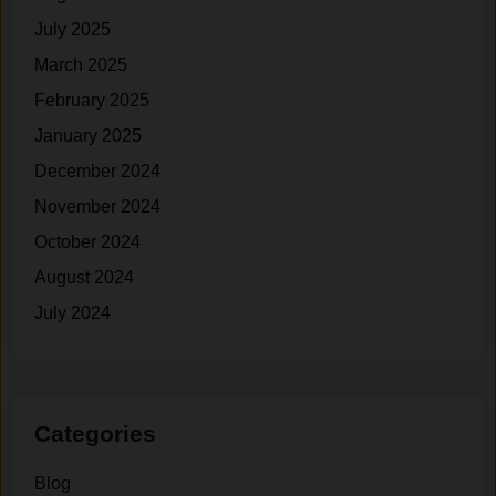
i
July 2025
t
March 2025
h
o
February 2025
u
January 2025
t
December 2024
S
t
November 2024
a
October 2024
r
August 2024
v
i
July 2024
n
g
)
Categories
Blog