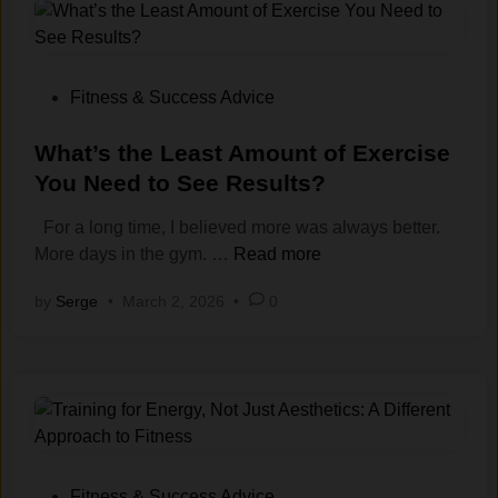
y
c
s
h
t
o
e
l
P
Fitness & Success Advice
m
o
o
s
g
s
What’s the Least Amount of Exercise
:
y
t
You Need to See Results?
H
o
e
o
For a long time, I believed more was always better.
f
d
w
W
More days in the gym. …
Read more
S
i
t
h
k
n
by
Serge
•
March 2, 2026
•
0
o
a
i
T
t
p
r
’
p
a
s
i
i
t
n
n
h
g
W
e
W
h
L
o
P
Fitness & Success Advice