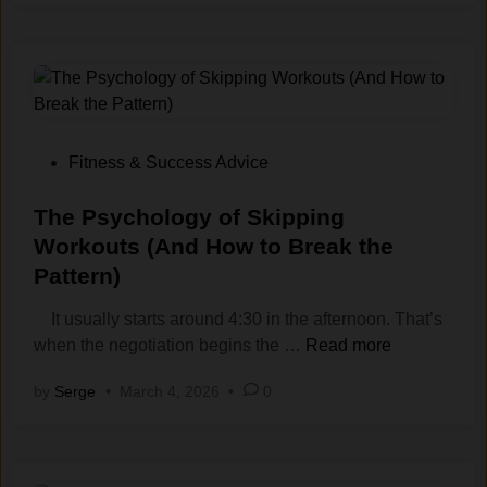
-
M
o
t
i
v
a
P
Fitness & Success Advice
t
o
i
s
The Psychology of Skipping
o
t
Workouts (And How to Break the
n
e
Pattern)
W
d
o
i
It usually starts around 4:30 in the afternoon. That’s
r
n
T
when the negotiation begins the …
Read more
k
h
by
Serge
•
March 4, 2026
•
0
o
e
u
P
t
s
S
y