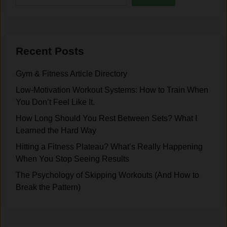
h
.
n
i
t
f
a
t
l
Recent Posts
T
S
h
i
Gym & Fitness Article Directory
a
d
t
Low-Motivation Workout Systems: How to Train When
e
C
You Don’t Feel Like It.
o
h
How Long Should You Rest Between Sets? What I
f
a
Learned the Hard Way
T
n
r
Hitting a Fitness Plateau? What’s Really Happening
g
a
When You Stop Seeing Results
e
i
d
The Psychology of Skipping Workouts (And How to
n
H
Break the Pattern)
i
o
n
w
g
I