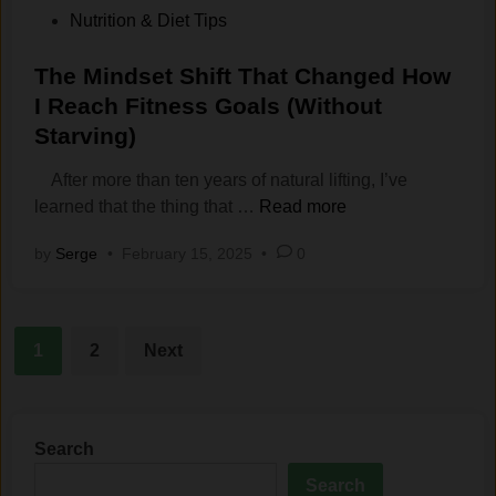
e
W
W
o
s
Nutrition & Diet Tips
C
e
o
s
o
l
i
r
t
The Mindset Shift That Changed How
f
e
g
k
e
N
I Reach Fitness Goals (Without
a
h
i
d
a
Starving)
r
t
n
i
s
?
g
n
t
After more than ten years of natural lifting, I’ve
M
O
T
u
learned that the thing that …
Read more
y
u
h
r‍
by
Serge
•
February 15, 2025
•
0
H
t
e
a
e
?
M
l
a
i
L
d
Posts
n
i
1
2
Next
:
d
f
pagination
T
s
t
h
e
i
e
t
n
Search
M
S
g
Search
e