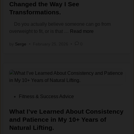
I
s
a
n
t
Changed the Way I S‌ee
t
e
k
e
e
Transform‌ations‍.
.
Y
t
r
d
o
h
g
i
Do you actually believe someone can go from
u
e
y
n
F
overweight to fit, or is that …
Read more
N
P
,
a
by
Serge
•
February 25, 2026
e
•
0
a
N
t‍
e
t
o
t
d
t
t
o
t
e
J
F
o
r
u
i
S
n
s
t
e
)
t
:
e
A
A
P
Fitness & Success Advice
R
e
C
o
e
s
o
s
What I’ve​ Learned About Consis​tency
s
t
n
t
and Patience in My 10+ Y‌ears of
u
h
v
e
Na⁠tur‍al Lifting.
l
e
e‌
d