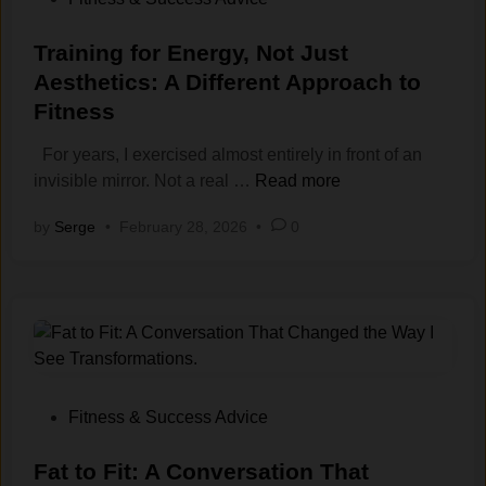
e
e
r
o
n
a
k
s
Training for Energy, Not Just
Y
s
o
t
Aesthetics: A Different Approach to
o
t
u
e
Fitness
u
A
t
d
D
m
s
i
For years, I exercised almost entirely in front of an
o
o
(
n
T
invisible mirror. Not a real …
Read more
n
u
A
r
by
Serge
•
February 28, 2026
•
0
’
n
n
a
t
t
d
i
F
o
H
n
e
f
o
i
e
E
w
n
l
x
t
g
L
e
o
f
i
r
B
o
P
Fitness & Success Advice
k
c
r
r
o
e
i
e
E
s
Fat‍ to Fit: A Conve‌rsation T⁠hat