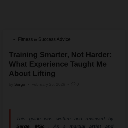
Posted
Fitness & Success Advice
in
Training Smarter, Not Harder:
What Experience Taught Me
About Lifting
by
Serge
•
February 25, 2026
•
0
This guide was written and reviewed by
Serge, MSc
. As a
martial artist and