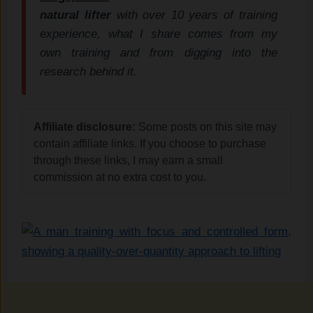
natural lifter
with over 10 years of training
experience, what I share comes from my
own training and from digging into the
research behind it.
Affiliate disclosure:
Some posts on this site may
contain affiliate links. If you choose to purchase
through these links, I may earn a small
commission at no extra cost to you.