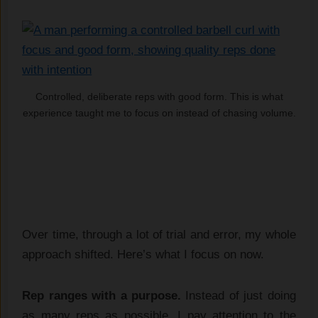
Controlled, deliberate reps with good form. This is what
experience taught me to focus on instead of chasing volume.
Over time, through a lot of trial and error, my whole
approach shifted. Here’s what I focus on now.
Rep ranges with a purpose.
Instead of just doing
as many reps as possible, I pay attention to the