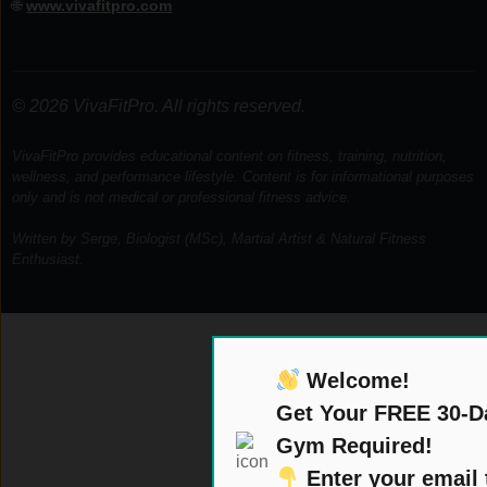
🌐
www.vivafitpro.com
© 2026 VivaFitPro. All rights reserved.
VivaFitPro provides educational content on fitness, training, nutrition,
wellness, and performance lifestyle. Content is for informational purposes
only and is not medical or professional fitness advice.
Written by Serge, Biologist (MSc), Martial Artist & Natural Fitness
Enthusiast.
Welcome!
Get Your FREE 30-D
Gym Required!
Enter your email