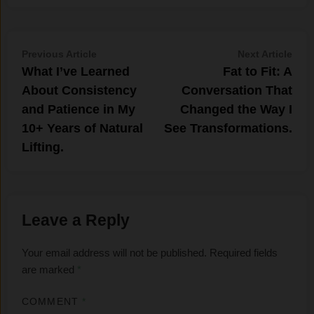
Post
Previous
Nex
Previous Article
Next Article
article:
artic
What I’ve​ Learned
Fat‍ to Fit: A
navigation
About Consis​tency
Conve‌rsation T⁠hat
and Patience in My
Changed the Way I
10+ Y‌ears of Na⁠tur‍al
S‌ee Transform‌ations‍.
Lifting.
Leave a Reply
Your email address will not be published.
Required fields
are marked
*
COMMENT
*