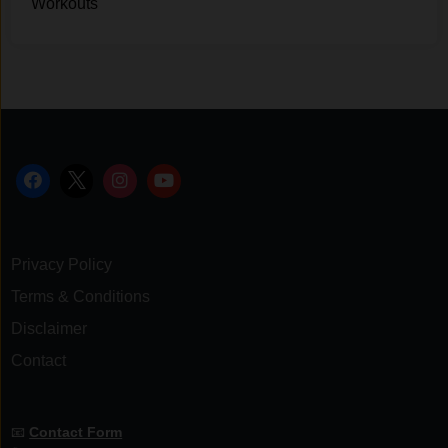
Workouts
Privacy Policy
Terms & Conditions
Disclaimer
Contact
📧
Contact Form