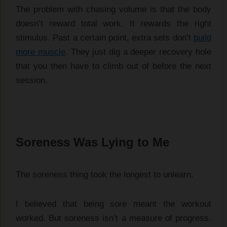
The problem with chasing volume is that the body
doesn’t reward total work. It rewards the right
stimulus. Past a certain point, extra sets don’t
build
more muscle
. They just dig a deeper recovery hole
that you then have to climb out of before the next
session.
Soreness Was Lying to Me
The soreness thing took the longest to unlearn.
I believed that being sore meant the workout
worked. But soreness isn’t a measure of progress.