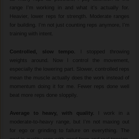
range I’m working in and what it’s actually for.
Heavier, lower reps for strength. Moderate ranges
for building. I’m not just counting reps anymore, I’m
training with intent.
Controlled, slow tempo.
I stopped throwing
weights around. Now I control the movement,
especially the lowering part. Slower, controlled reps
mean the muscle actually does the work instead of
momentum doing it for me. Fewer reps done well
beat more reps done sloppily.
Average to heavy, with quality.
I work in a
moderate-to-heavy range, but I’m not maxing out
for ego or grinding to failure on everything. The