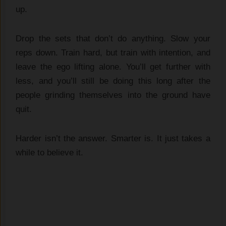
up.
Drop the sets that don’t do anything. Slow your
reps down. Train hard, but train with intention, and
leave the ego lifting alone. You’ll get further with
less, and you’ll still be doing this long after the
people grinding themselves into the ground have
quit.
Harder isn’t the answer. Smarter is. It just takes a
while to believe it.