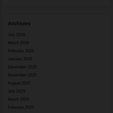
Archives
July 2026
March 2026
February 2026
January 2026
December 2025
November 2025
August 2025
July 2025
March 2025
February 2025