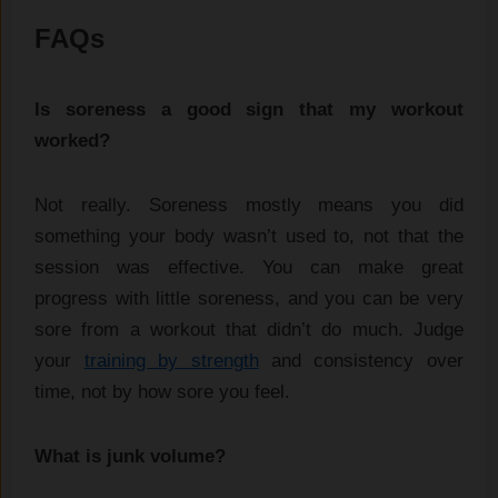
FAQs
Is soreness a good sign that my workout
worked?
Not really. Soreness mostly means you did
something your body wasn’t used to, not that the
session was effective. You can make great
progress with little soreness, and you can be very
sore from a workout that didn’t do much. Judge
your
training by strength
and consistency over
time, not by how sore you feel.
What is junk volume?