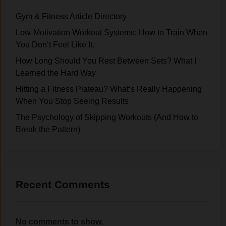
Gym & Fitness Article Directory
Low-Motivation Workout Systems: How to Train When
You Don’t Feel Like It.
How Long Should You Rest Between Sets? What I
Learned the Hard Way
Hitting a Fitness Plateau? What’s Really Happening
When You Stop Seeing Results
The Psychology of Skipping Workouts (And How to
Break the Pattern)
Recent Comments
No comments to show.