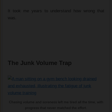
It took me years to understand how wrong that
was.
The Junk Volume Trap
Chasing volume and soreness left me tired all the time, with
progress that never matched the effort.