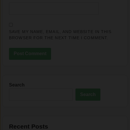
SAVE MY NAME, EMAIL, AND WEBSITE IN THIS
BROWSER FOR THE NEXT TIME I COMMENT.
Search
Search
Recent Posts