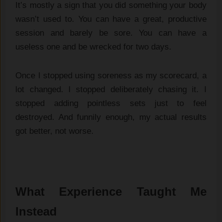
It’s mostly a sign that you did something your body
wasn’t used to. You can have a great, productive
session and barely be sore. You can have a
useless one and be wrecked for two days.
Once I stopped using soreness as my scorecard, a
lot changed. I stopped deliberately chasing it. I
stopped adding pointless sets just to feel
destroyed. And funnily enough, my actual results
got better, not worse.
What Experience Taught Me
Instead