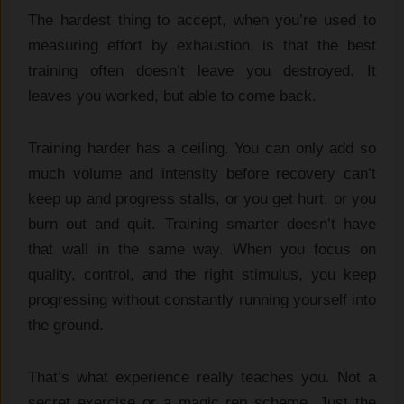
The hardest thing to accept, when you’re used to
measuring effort by exhaustion, is that the best
training often doesn’t leave you destroyed. It
leaves you worked, but able to come back.
Training harder has a ceiling. You can only add so
much volume and intensity before recovery can’t
keep up and progress stalls, or you get hurt, or you
burn out and quit. Training smarter doesn’t have
that wall in the same way. When you focus on
quality, control, and the right stimulus, you keep
progressing without constantly running yourself into
the ground.
That’s what experience really teaches you. Not a
secret exercise or a magic rep scheme. Just the