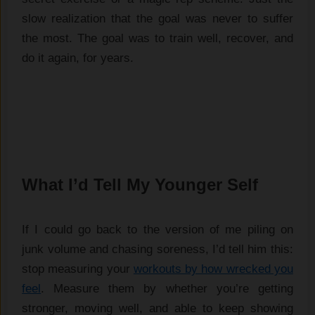
slow realization that the goal was never to suffer
the most. The goal was to train well, recover, and
do it again, for years.
What I’d Tell My Younger Self
If I could go back to the version of me piling on
junk volume and chasing soreness, I’d tell him this:
stop measuring your
workouts by how wrecked you
feel
. Measure them by whether you’re getting
stronger, moving well, and able to keep showing