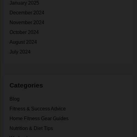
January 2025
December 2024
November 2024
October 2024
August 2024
July 2024
Categories
Blog
Fitness & Success Advice
Home Fitness Gear Guides
Nutrition & Diet Tips