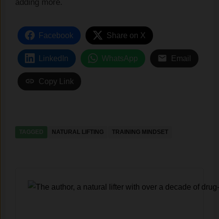
adding more.
Facebook
Share on X
LinkedIn
WhatsApp
Email
Copy Link
TAGGED
NATURAL LIFTING
TRAINING MINDSET