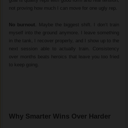
goal is quality reps with good form and real tension,
not proving how much I can move for one ugly rep.
No burnout.
Maybe the biggest shift. I don’t train
myself into the ground anymore. I leave something
in the tank, I recover properly, and I show up to the
next session able to actually train. Consistency
over months beats heroics that leave you too fried
to keep going.
Why Smarter Wins Over Harder