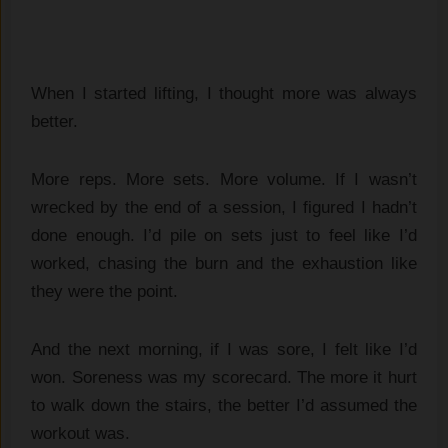
When I started lifting, I thought more was always
better.
More reps. More sets. More volume. If I wasn’t
wrecked by the end of a session, I figured I hadn’t
done enough. I’d pile on sets just to feel like I’d
worked, chasing the burn and the exhaustion like
they were the point.
And the next morning, if I was sore, I felt like I’d
won. Soreness was my scorecard. The more it hurt
to walk down the stairs, the better I’d assumed the
workout was.