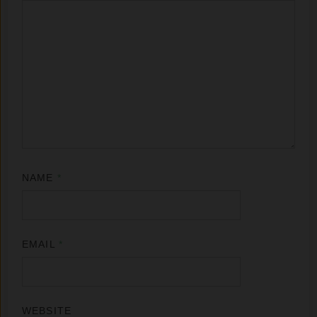
NAME
*
EMAIL
*
WEBSITE