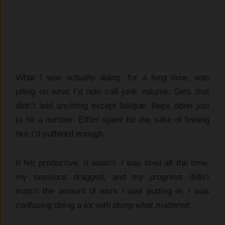
What I was actually doing, for a long time, was
piling on what I’d now call junk volume. Sets that
didn’t add anything except fatigue. Reps done just
to hit a number. Effort spent for the sake of feeling
like I’d suffered enough.
It felt productive. It wasn’t. I was tired all the time,
my sessions dragged, and my progress didn’t
match the amount of work I was putting in. I was
confusing
doing a lot
with
doing what mattered
.