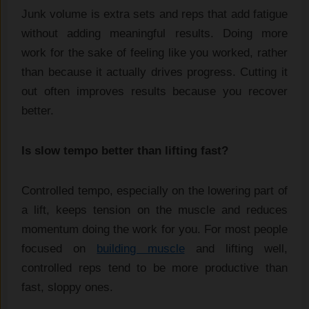
Junk volume is extra sets and reps that add fatigue
without adding meaningful results. Doing more
work for the sake of feeling like you worked, rather
than because it actually drives progress. Cutting it
out often improves results because you recover
better.
Is slow tempo better than lifting fast?
Controlled tempo, especially on the lowering part of
a lift, keeps tension on the muscle and reduces
momentum doing the work for you. For most people
focused on
building muscle
and lifting well,
controlled reps tend to be more productive than
fast, sloppy ones.