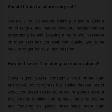
Should I train to failure every set?
Generally no. Constantly training to failure adds a
lot of fatigue and makes recovery harder without
proportional benefit. Leaving a rep or two in reserve
on most sets lets you train with quality and come
back stronger for your next session.
How do I know if I’m doing too much volume?
Some signs: you’re constantly tired rather than
energized, your progress has stalled despite lots of
work, you dread sessions, or you’re always sore. If
that sounds familiar, cutting back the junk volume
and focusing on quality often helps more than