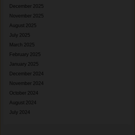
December 2025
November 2025
August 2025
July 2025
March 2025
February 2025
January 2025
December 2024
November 2024
October 2024
August 2024
July 2024