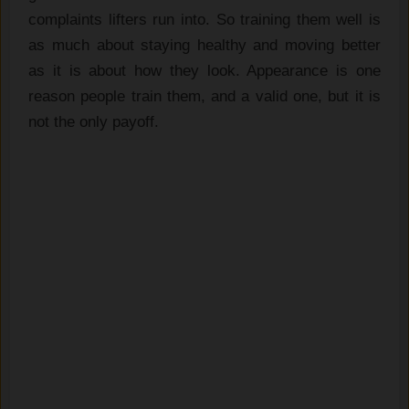
complaints lifters run into. So training them well is
as much about staying healthy and moving better
as it is about how they look. Appearance is one
reason people train them, and a valid one, but it is
not the only payoff.