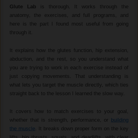
Glute Lab
is thorough. It works through the
anatomy, the exercises, and full programs, and
here is the part I found most useful from going
through it.
It explains how the glutes function, hip extension,
abduction, and the rest, so you understand what
you are trying to work in each exercise instead of
just copying movements. That understanding is
what lets you target the muscle directly, which ties
straight back to the lesson I learned the slow way.
It covers how to match exercises to your goal,
whether that is strength, performance, or
building
the muscle
. It breaks down proper form on the key
lifts, hip thrusts, squats, and deadlifts, with clear