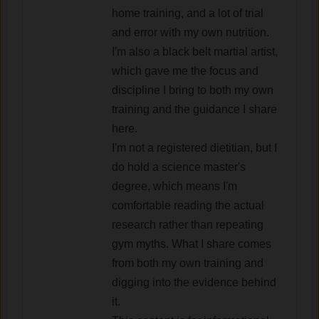
home training, and a lot of trial
and error with my own nutrition.
I'm also a black belt martial artist,
which gave me the focus and
discipline I bring to both my own
training and the guidance I share
here.
I'm not a registered dietitian, but I
do hold a science master's
degree, which means I'm
comfortable reading the actual
research rather than repeating
gym myths. What I share comes
from both my own training and
digging into the evidence behind
it.