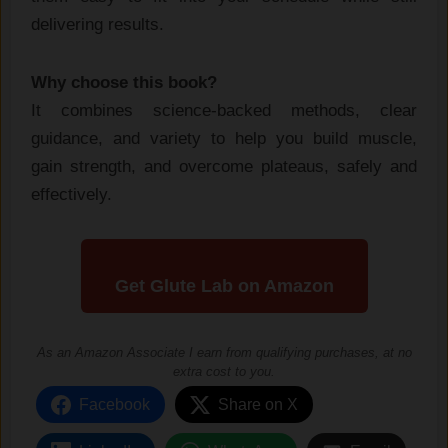
delivering results.
Why choose this book?
It combines science-backed methods, clear
guidance, and variety to help you build muscle,
gain strength, and overcome plateaus, safely and
effectively.
Get Glute Lab on Amazon
As an Amazon Associate I earn from qualifying purchases, at no
extra cost to you.
Facebook
Share on X