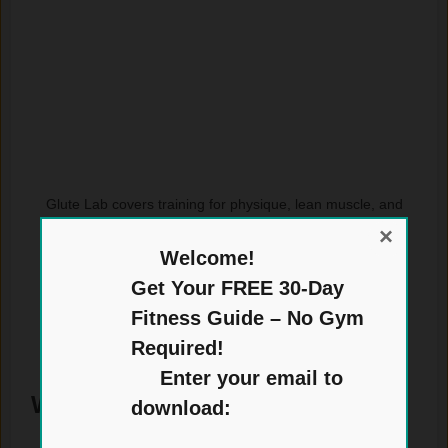
Glute Lab covers training for physique, lean muscle, and
strength, with glutes as the focus.
×
Welcome!
Get Your FREE 30-Day
Fitness Guide – No Gym
Required!
Enter your email to
Who It Is For
download: