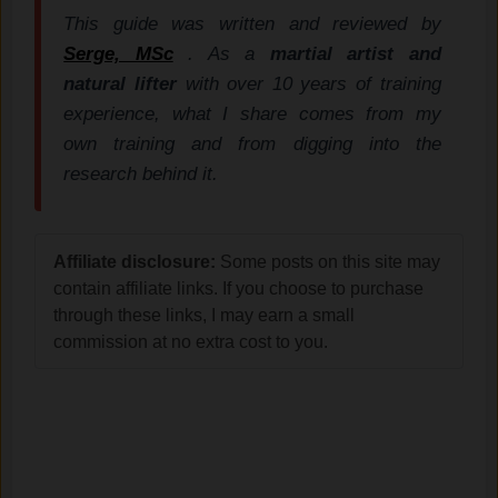
This guide was written and reviewed by
Serge, MSc
. As a
martial artist and
natural lifter
with over 10 years of training
experience, what I share comes from my
own training and from digging into the
research behind it.
Affiliate disclosure:
Some posts on this site may
contain affiliate links. If you choose to purchase
through these links, I may earn a small
commission at no extra cost to you.