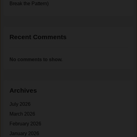
Break the Pattern)
Recent Comments
No comments to show.
Archives
July 2026
March 2026
February 2026
January 2026