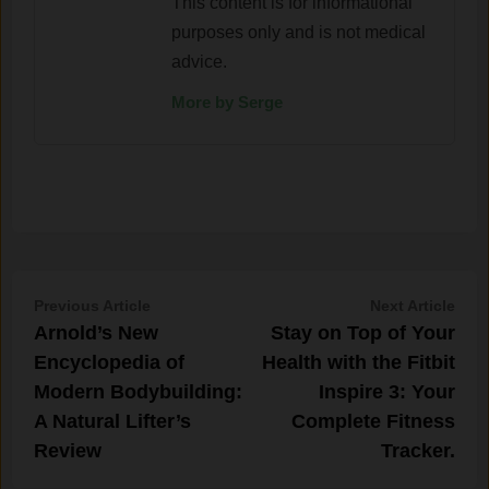
This content is for informational
purposes only and is not medical
advice.
More by Serge
Post
Previous
Nex
Previous Article
Next Article
article:
artic
Arnold’s New
Stay on Top of Your
navigation
Encyclopedia of
Health with the Fitbit
Modern Bodybuilding:
Inspire 3: Your
A Natural Lifter’s
Complete Fitness
Review
Tracker.