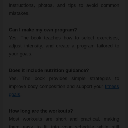
instructions, photos, and tips to avoid common
mistakes.
Can I make my own program?
Yes. The book teaches how to select exercises,
adjust intensity, and create a program tailored to
your goals.
Does it include nutrition guidance?
Yes. The book provides simple strategies to
improve body composition and support your
fitness
goals
.
How long are the workouts?
Most workouts are short and practical, making
them easy to fit into your schedule while still