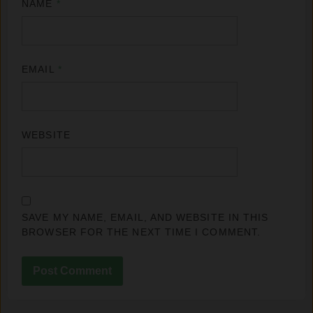
NAME
*
EMAIL
*
WEBSITE
SAVE MY NAME, EMAIL, AND WEBSITE IN THIS
BROWSER FOR THE NEXT TIME I COMMENT.