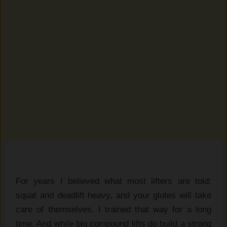
For years I believed what most lifters are told:
squat and deadlift heavy, and your glutes will take
care of themselves. I trained that way for a long
time. And while big compound lifts do build a strong