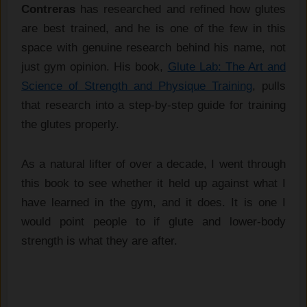
Contreras
has researched and refined how glutes
are best trained, and he is one of the few in this
space with genuine research behind his name, not
just gym opinion. His book,
Glute Lab: The Art and
Science of Strength and Physique Training
, pulls
that research into a step-by-step guide for training
the glutes properly.
As a natural lifter of over a decade, I went through
this book to see whether it held up against what I
have learned in the gym, and it does. It is one I
would point people to if glute and lower-body
strength is what they are after.