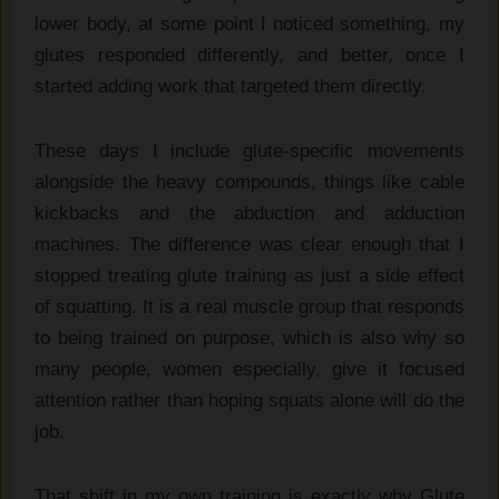
lower body, at some point I noticed something, my
glutes responded differently, and better, once I
started adding work that targeted them directly.
These days I include glute-specific movements
alongside the heavy compounds, things like cable
kickbacks and the abduction and adduction
machines. The difference was clear enough that I
stopped treating glute training as just a side effect
of squatting. It is a real muscle group that responds
to being trained on purpose, which is also why so
many people, women especially, give it focused
attention rather than hoping squats alone will do the
job.
That shift in my own training is exactly why Glute