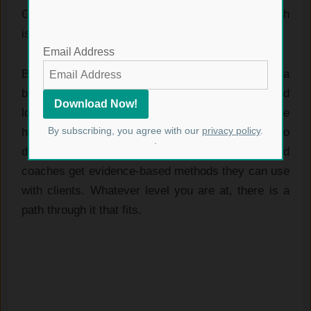
Glute Lab works for a wide range of people, which
is part of why it is so well regarded.
Email Address
Beginners get safe, structured programs to build a
base. Athletes get work that improves power and
lowers injury risk through stronger, more stable
By subscribing, you agree with our
privacy policy
.
hips. People training for physique get the detail to
.
develop the muscle deliberately. And trainers and
coaches get evidence-based methods they can use
with clients. Whatever level you are at, there is a
path through it that fits.