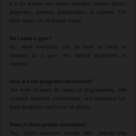
It is for anyone who wants stronger, rounder glutes,
beginners, athletes, bodybuilders, or trainers. The
book works for all fitness levels.
Do I need a gym?
No. Most exercises can be done at home or
adapted to a gym. No special equipment is
required.
How are the programs structured?
The book includes 36 weeks of programming, with
12-week beginner, intermediate, and advanced full-
body programs that focus on glutes.
Does it show proper technique?
Yes. Each exercise comes with step-by-step