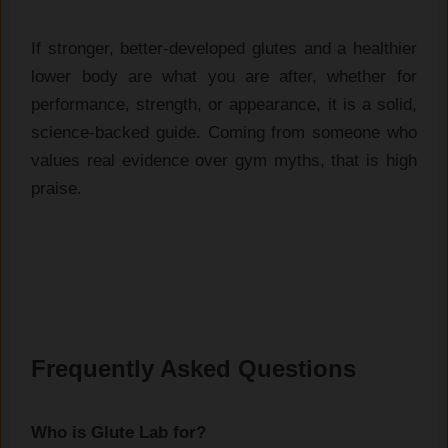
If stronger, better-developed glutes and a healthier
lower body are what you are after, whether for
performance, strength, or appearance, it is a solid,
science-backed guide. Coming from someone who
values real evidence over gym myths, that is high
praise.
Frequently Asked Questions
Who is Glute Lab for?