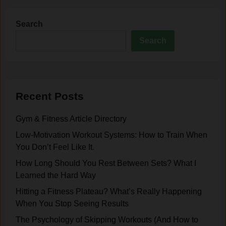
Search
Search
Recent Posts
Gym & Fitness Article Directory
Low-Motivation Workout Systems: How to Train When
You Don’t Feel Like It.
How Long Should You Rest Between Sets? What I
Learned the Hard Way
Hitting a Fitness Plateau? What’s Really Happening
When You Stop Seeing Results
The Psychology of Skipping Workouts (And How to