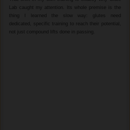
Lab caught my attention. Its whole premise is the
thing I learned the slow way: glutes need
dedicated, specific training to reach their potential,
not just compound lifts done in passing.