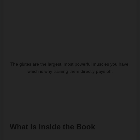
The glutes are the largest, most powerful muscles you have,
which is why training them directly pays off.
What Is Inside the Book