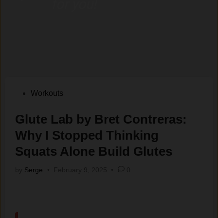
for you!
Posted
Workouts
in
Glute Lab by Bret Contreras:
Why I Stopped Thinking
Squats Alone Build Glutes
by
Serge
•
February 9, 2025
•
0