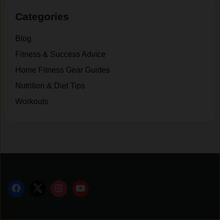
Categories
Blog
Fitness & Success Advice
Home Fitness Gear Guides
Nutrition & Diet Tips
Workouts