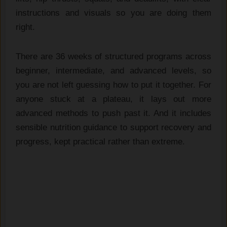
instructions and visuals so you are doing them
right.
There are 36 weeks of structured programs across
beginner, intermediate, and advanced levels, so
you are not left guessing how to put it together. For
anyone stuck at a plateau, it lays out more
advanced methods to push past it. And it includes
sensible nutrition guidance to support recovery and
progress, kept practical rather than extreme.