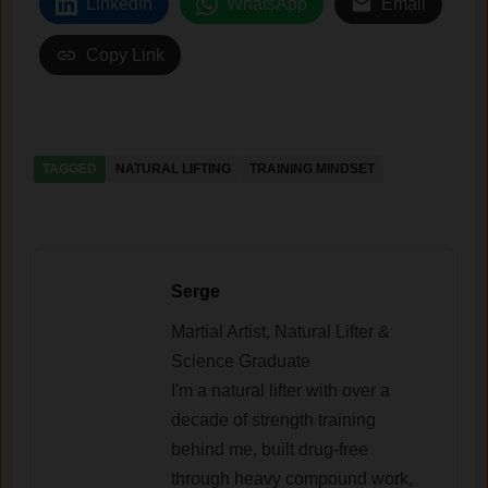
LinkedIn
WhatsApp
Email
Copy Link
TAGGED
NATURAL LIFTING
TRAINING MINDSET
Serge
Martial Artist, Natural Lifter &
Science Graduate
I'm a natural lifter with over a
decade of strength training
behind me, built drug-free
through heavy compound work,