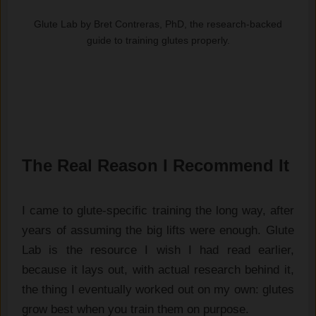
Glute Lab by Bret Contreras, PhD, the research-backed
guide to training glutes properly.
The Real Reason I Recommend It
I came to glute-specific training the long way, after
years of assuming the big lifts were enough. Glute
Lab is the resource I wish I had read earlier,
because it lays out, with actual research behind it,
the thing I eventually worked out on my own: glutes
grow best when you train them on purpose.