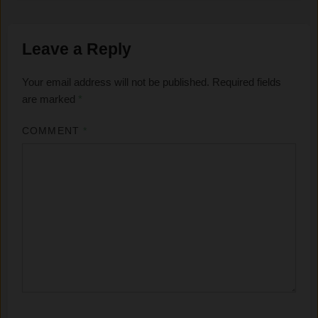
Leave a Reply
Your email address will not be published.
Required fields
are marked
*
COMMENT
*