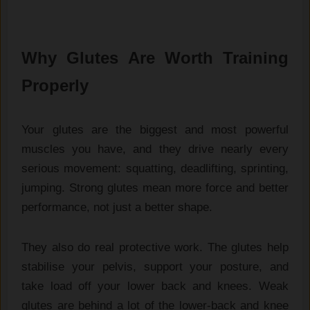
Why Glutes Are Worth Training
Properly
Your glutes are the biggest and most powerful
muscles you have, and they drive nearly every
serious movement: squatting, deadlifting, sprinting,
jumping. Strong glutes mean more force and better
performance, not just a better shape.
They also do real protective work. The glutes help
stabilise your pelvis, support your posture, and
take load off your lower back and knees. Weak
glutes are behind a lot of the lower-back and knee