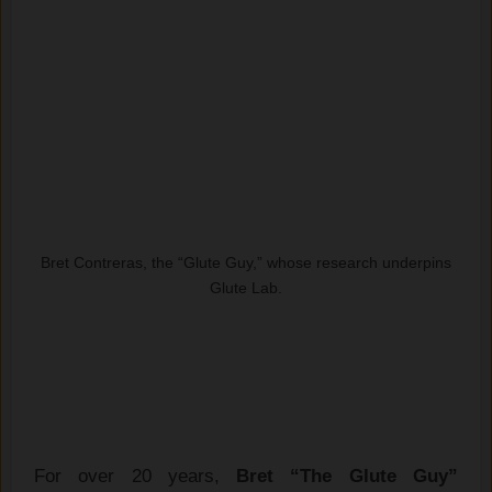
Bret Contreras, the “Glute Guy,” whose research underpins
Glute Lab.
For over 20 years,
Bret “The Glute Guy”