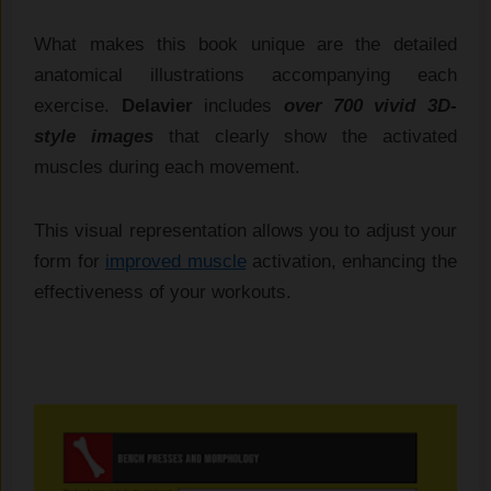
What makes this book unique are the detailed
anatomical illustrations accompanying each
exercise.
Delavier
includes
over 700 vivid 3D-
style images
that clearly show the activated
muscles during each movement.
This visual representation allows you to adjust your
form for
improved muscle
activation, enhancing the
effectiveness of your workouts.