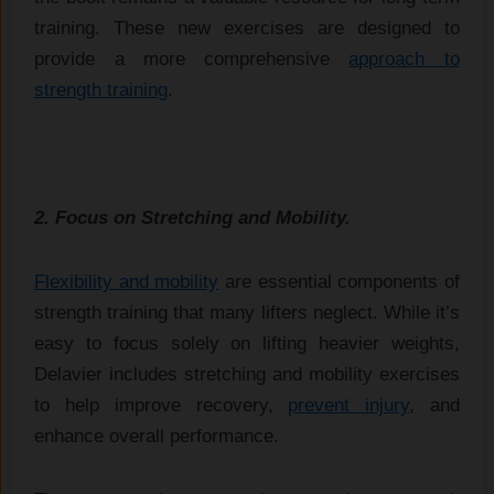
training. These new exercises are designed to
provide a more comprehensive
approach to
strength training
.
2. Focus on Stretching and Mobility.
Flexibility and mobility
are essential components of
strength training that many lifters neglect. While it’s
easy to focus solely on lifting heavier weights,
Delavier includes stretching and mobility exercises
to help improve recovery,
prevent injury
, and
enhance overall performance.