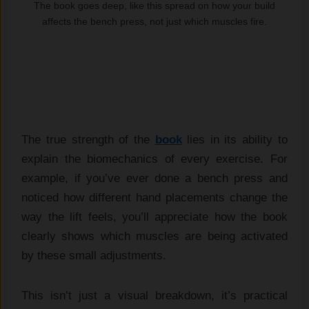
The book goes deep, like this spread on how your build
affects the bench press, not just which muscles fire.
The true strength of the
book
lies in its ability to
explain the biomechanics of every exercise. For
example, if you’ve ever done a bench press and
noticed how different hand placements change the
way the lift feels, you’ll appreciate how the book
clearly shows which muscles are being activated
by these small adjustments.
This isn’t just a visual breakdown, it’s practical