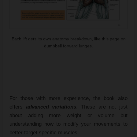
Each lift gets its own anatomy breakdown, like this page on
dumbbell forward lunges.
For those with more experience, the book also
offers
advanced variations
. These are not just
about adding more weight or volume but
understanding how to modify your movements to
better target specific muscles.