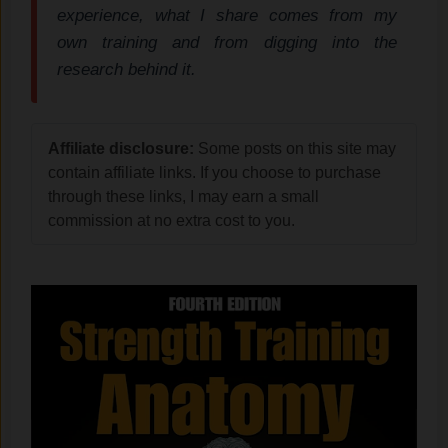
experience, what I share comes from my
own training and from digging into the
research behind it.
Affiliate disclosure:
Some posts on this site may
contain affiliate links. If you choose to purchase
through these links, I may earn a small
commission at no extra cost to you.