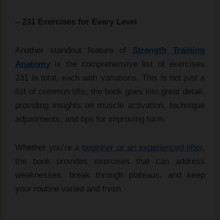
– 231 Exercises for Every Level
Another standout feature of
Strength Training
Anatomy
is the comprehensive list of exercises
231 in total, each with variations. This is not just a
list of common lifts; the book goes into great detail,
providing insights on muscle activation, technique
adjustments, and tips for improving form.
Whether you’re a
beginner or an experienced lifter
,
the book provides exercises that can address
weaknesses, break through plateaus, and keep
your routine varied and fresh.