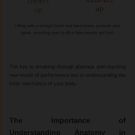
Lifting with a straight back and bent knees protects your
spine, rounding over to lift is how people get hurt.
The key to breaking through plateaus and reaching
new levels of performance lies in understanding the
inner mechanics of your body.
The Importance of
Understanding Anatomy in