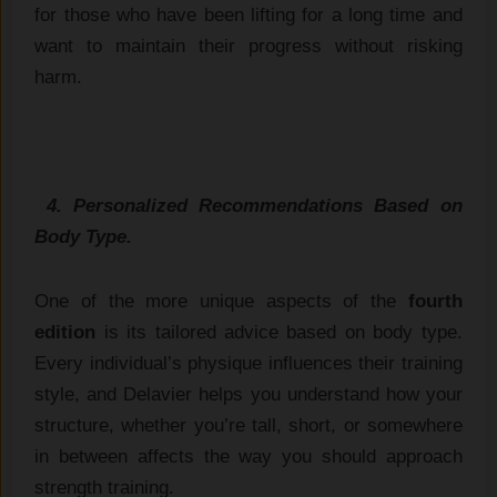
for those who have been lifting for a long time and
want to maintain their progress without risking
harm.
4. Personalized Recommendations Based on
Body Type.
One of the more unique aspects of the
fourth
edition
is its tailored advice based on body type.
Every individual’s physique influences their training
style, and Delavier helps you understand how your
structure, whether you’re tall, short, or somewhere
in between affects the way you should approach
strength training.