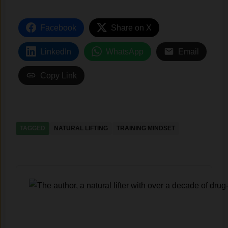
Facebook
Share on X
LinkedIn
WhatsApp
Email
Copy Link
TAGGED
NATURAL LIFTING
TRAINING MINDSET