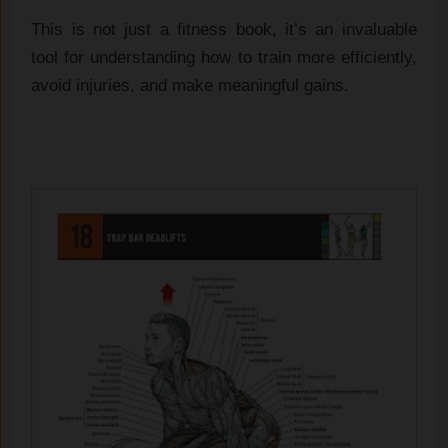
This is not just a fitness book, it’s an invaluable
tool for understanding how to train more efficiently,
avoid injuries, and make meaningful gains.