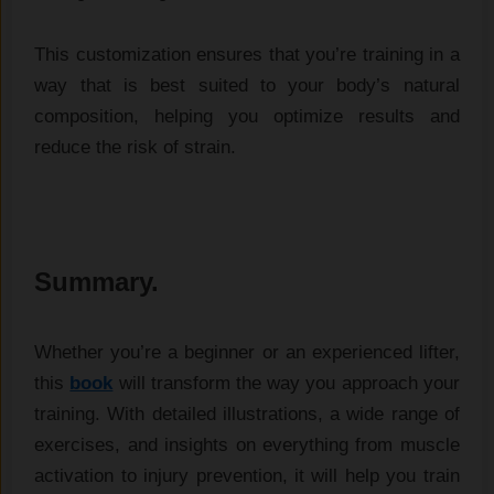
This customization ensures that you’re training in a
way that is best suited to your body’s natural
composition, helping you optimize results and
reduce the risk of strain.
Summary.
Whether you’re a beginner or an experienced lifter,
this
book
will transform the way you approach your
training. With detailed illustrations, a wide range of
exercises, and insights on everything from muscle
activation to injury prevention, it will help you train