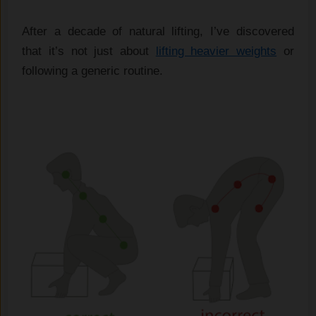
After a decade of natural lifting, I’ve discovered
that it’s not just about
lifting heavier weights
or
following a generic routine.