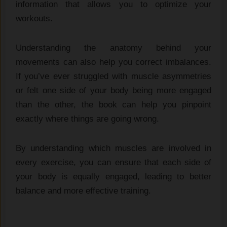
information that allows you to optimize your
workouts.
Understanding the anatomy behind your
movements can also help you correct imbalances.
If you’ve ever struggled with muscle asymmetries
or felt one side of your body being more engaged
than the other, the book can help you pinpoint
exactly where things are going wrong.
By understanding which muscles are involved in
every exercise, you can ensure that each side of
your body is equally engaged, leading to better
balance and more effective training.