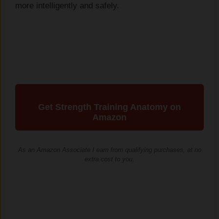
more intelligently and safely.
Get Strength Training Anatomy on
Amazon
As an Amazon Associate I earn from qualifying purchases, at no
extra cost to you.