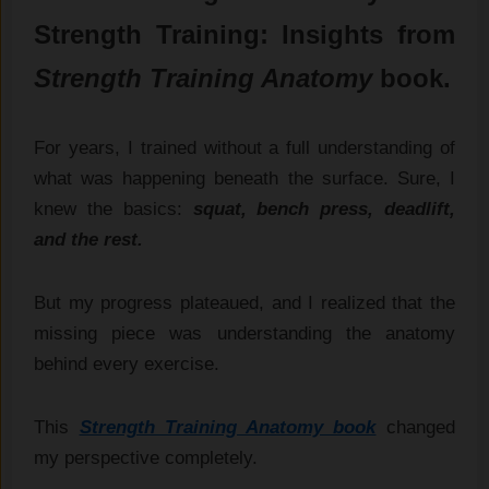
Strength Training: Insights from
Strength Training Anatomy
book.
For years, I trained without a full understanding of
what was happening beneath the surface. Sure, I
knew the basics:
squat, bench press, deadlift,
and the rest.
But my progress plateaued, and I realized that the
missing piece was understanding the anatomy
behind every exercise.
This
Strength Training Anatomy book
changed
my perspective completely.