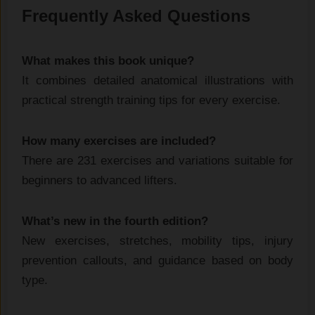
Frequently Asked Questions
What makes this book unique?
It combines detailed anatomical illustrations with
practical strength training tips for every exercise.
How many exercises are included?
There are 231 exercises and variations suitable for
beginners to advanced lifters.
What’s new in the fourth edition?
New exercises, stretches, mobility tips, injury
prevention callouts, and guidance based on body
type.