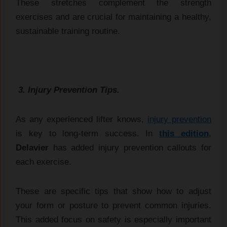
These stretches complement the strength
exercises and are crucial for maintaining a healthy,
sustainable training routine.
3. Injury Prevention Tips.
As any experienced lifter knows,
injury prevention
is key to long-term success. In
this edition
,
Delavier
has added injury prevention callouts for
each exercise.
These are specific tips that show how to adjust
your form or posture to prevent common injuries.
This added focus on safety is especially important