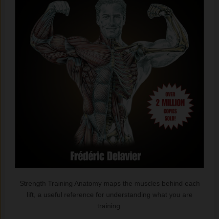
Strength Training Anatomy maps the muscles behind each
lift, a useful reference for understanding what you are
training.