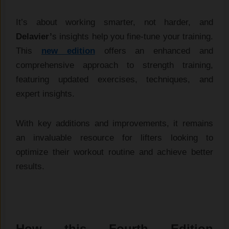
It’s about working smarter, not harder, and
Delavier’
s insights help you fine-tune your training.
This
new edition
offers an enhanced and
comprehensive approach to strength training,
featuring updated exercises, techniques, and
expert insights.
With key additions and improvements, it remains
an invaluable resource for lifters looking to
optimize their workout routine and achieve better
results.
How this Fourth Edition