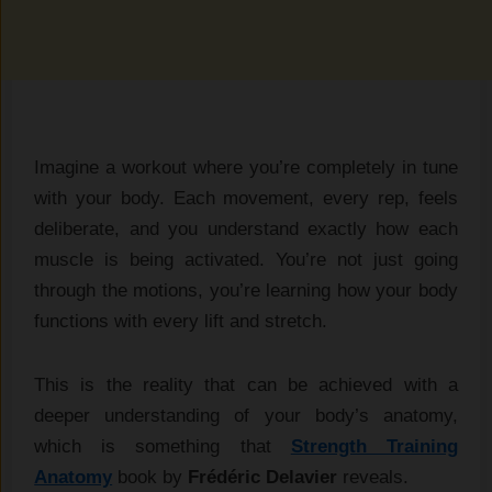
Imagine a workout where you’re completely in tune
with your body. Each movement, every rep, feels
deliberate, and you understand exactly how each
muscle is being activated. You’re not just going
through the motions, you’re learning how your body
functions with every lift and stretch.
This is the reality that can be achieved with a
deeper understanding of your body’s anatomy,
which is something that
Strength Training
Anatomy
book by
Frédéric Delavier
reveals.