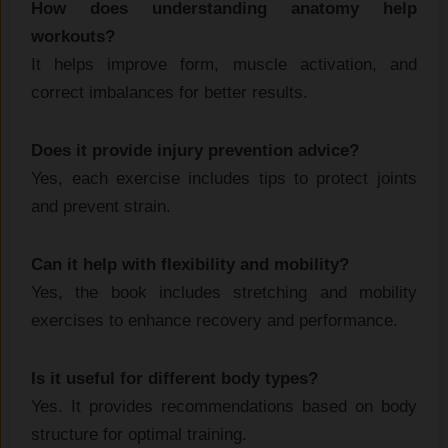
How does understanding anatomy help
workouts?
It helps improve form, muscle activation, and
correct imbalances for better results.
Does it provide injury prevention advice?
Yes, each exercise includes tips to protect joints
and prevent strain.
Can it help with flexibility and mobility?
Yes, the book includes stretching and mobility
exercises to enhance recovery and performance.
Is it useful for different body types?
Yes. It provides recommendations based on body
structure for optimal training.