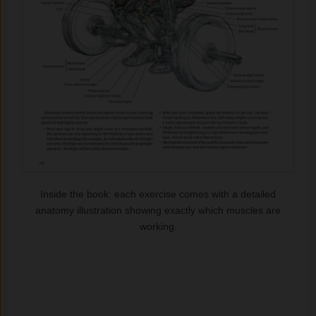
Inside the book: each exercise comes with a detailed
anatomy illustration showing exactly which muscles are
working.