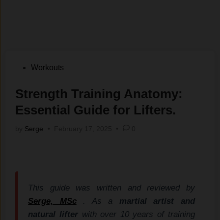
Posted
Workouts
in
Strength Training Anatomy:
Essential Guide for Lifters.
by
Serge
•
February 17, 2025
•
0
This guide was written and reviewed by
Serge, MSc
. As a
martial artist and
natural lifter
with over 10 years of training