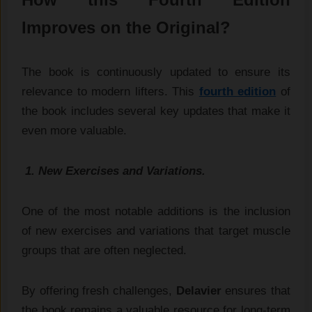
Improves on the Original?
The book is continuously updated to ensure its
relevance to modern lifters. This
fourth edition
of
the book includes several key updates that make it
even more valuable.
1. New Exercises and Variations.
One of the most notable additions is the inclusion
of new exercises and variations that target muscle
groups that are often neglected.
By offering fresh challenges,
Delavier
ensures that
the book remains a valuable resource for long-term