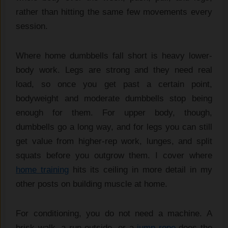
rather than hitting the same few movements every
session.
Where home dumbbells fall short is heavy lower-
body work. Legs are strong and they need real
load, so once you get past a certain point,
bodyweight and moderate dumbbells stop being
enough for them. For upper body, though,
dumbbells go a long way, and for legs you can still
get value from higher-rep work, lunges, and split
squats before you outgrow them. I cover where
home training
hits its ceiling in more detail in my
other posts on building muscle at home.
For conditioning, you do not need a machine. A
brisk walk, a run outside, or a
jump rope
does the