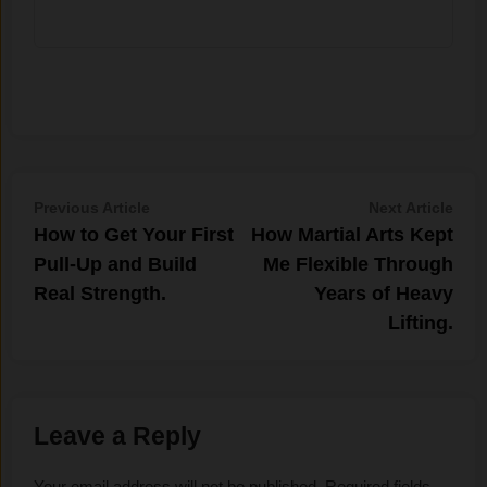
Post
Previous
Nex
Previous Article
Next Article
article:
artic
How to Get Your First
How Martial Arts Kept
navigation
Pull-Up and Build
Me Flexible Through
Real Strength.
Years of Heavy
Lifting.
Leave a Reply
Your email address will not be published.
Required fields