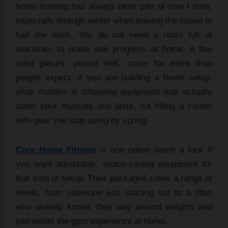
home training has always been part of how I train,
especially through winter when leaving the house is
half the work. You do not need a room full of
machines to make real progress at home. A few
solid pieces, picked well, cover far more than
people expect. If you are building a home setup,
what matters is choosing equipment that actually
loads your muscles and lasts, not filling a corner
with gear you stop using by spring.
Core Home Fitness
is one option worth a look if
you want adjustable, space-saving equipment for
that kind of setup. Their packages cover a range of
levels, from someone just starting out to a lifter
who already knows their way around weights and
just wants the gym experience at home.