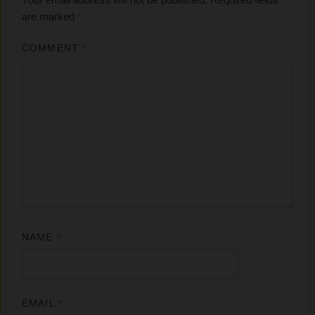
are marked
*
COMMENT
*
NAME
*
EMAIL
*