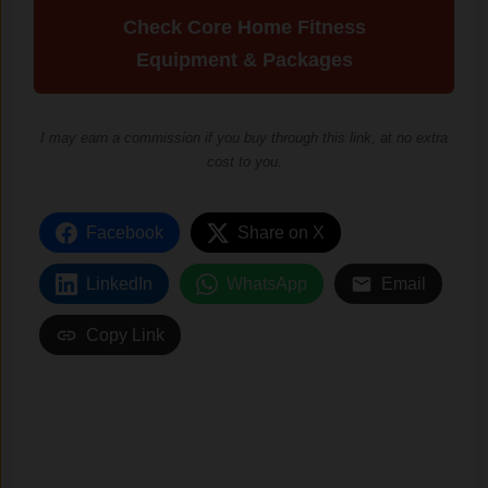
Check Core Home Fitness
Equipment & Packages
I may earn a commission if you buy through this link, at no extra
cost to you.
Facebook
Share on X
LinkedIn
WhatsApp
Email
Copy Link