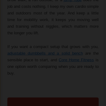
job and costs nothing. I keep my own cardio simple
and outdoors most of the year. And keep a little
time for mobility work, it keeps you moving well
and training without niggles, which matters more
the longer you lift.
If you want a compact setup that grows with you,
adjustable dumbbells and a solid bench
are the
sensible place to start, and
Core Home Fitness
is
one option worth comparing when you are ready to
buy.