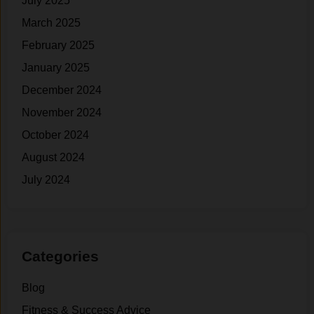
July 2025
March 2025
February 2025
January 2025
December 2024
November 2024
October 2024
August 2024
July 2024
Categories
Blog
Fitness & Success Advice