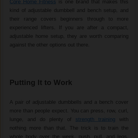
Core Home Fitness
is one
brand that makes this
kind of
adjustable dumbbell and bench setup,
and
their range covers beginners
through to more
experienced lifters. If
you are after a compact,
adjustable
home setup, they are worth comparing
against the other options out there.
Putting It to Work
A pair of adjustable dumbbells and a bench cover
more than people expect. You can press, row, curl,
lunge, and do plenty of
strength training
with
nothing more than that. The trick is to train the
whole body over the week, push, pull, and legs,