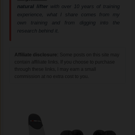
natural lifter
with over 10 years of training
experience, what I share comes from my
own training and from digging into the
research behind it.
Affiliate disclosure:
Some posts on this site may
contain affiliate links. If you choose to purchase
through these links, I may earn a small
commission at no extra cost to you.