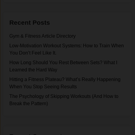
Recent Posts
Gym & Fitness Article Directory
Low-Motivation Workout Systems: How to Train When
You Don’t Feel Like It.
How Long Should You Rest Between Sets? What I
Learned the Hard Way
Hitting a Fitness Plateau? What’s Really Happening
When You Stop Seeing Results
The Psychology of Skipping Workouts (And How to
Break the Pattern)