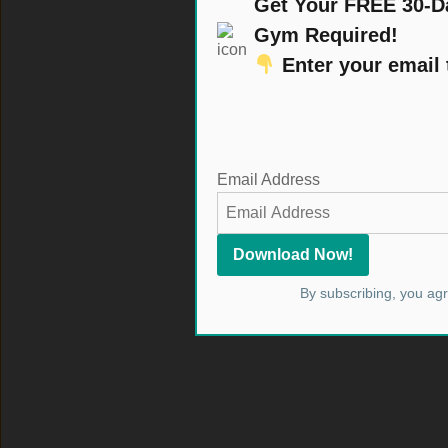
Get Your FREE 30-D
Gym Required!
Enter your email
Email Address
By subscribing, you ag