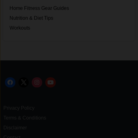
Home Fitness Gear Guides
Nutrition & Diet Tips
Workouts
Privacy Policy
Terms & Conditions
Disclaimer
Contact