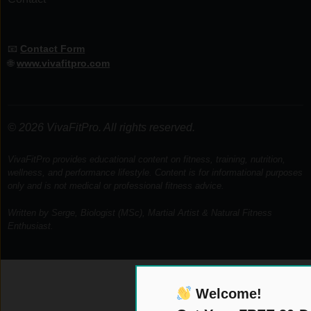
📧
Contact Form
🌐
www.vivafitpro.com
© 2026 VivaFitPro. All rights reserved.
VivaFitPro provides educational content on fitness, training, nutrition,
wellness, and performance lifestyle. Content is for informational purposes
only and is not medical or professional fitness advice.
Written by Serge, Biologist (MSc), Martial Artist & Natural Fitness
Enthusiast.
Welcome!