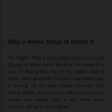
Why a Home Setup Is Worth It
The biggest thing a
home setup gives you is that
the gym
is always open. No drive, no waiting for a
rack, no closing time. For me that matters most in
winter, when getting out the door is the hardest part
of training. On the days I would otherwise skip,
having weights at home is the difference between a
session and nothing. Over a year, those saved
sessions add up to real progress.