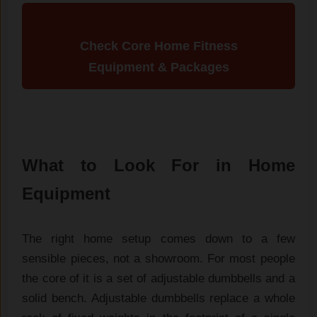
Check Core Home Fitness
Equipment & Packages
What to Look For in Home
Equipment
The right home setup comes down to a
few
sensible pieces, not a showroom.
For most people
the core
of it is a set of adjustable
dumbbells and a
solid
bench. Adjustable dumbbells
replace a whole