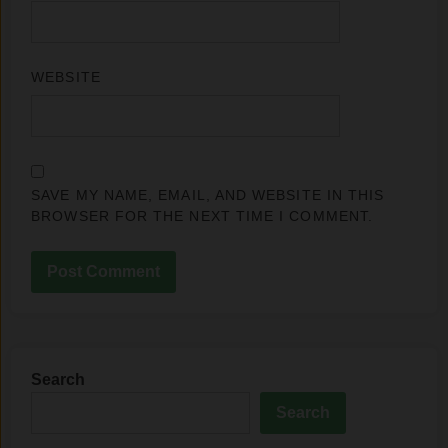
WEBSITE
SAVE MY NAME, EMAIL, AND WEBSITE IN THIS
BROWSER FOR THE NEXT TIME I COMMENT.
Search
Search