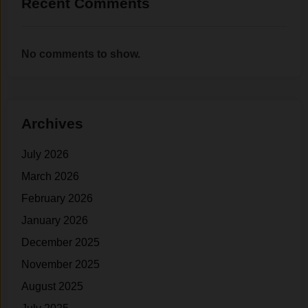
Recent Comments
No comments to show.
Archives
July 2026
March 2026
February 2026
January 2026
December 2025
November 2025
August 2025