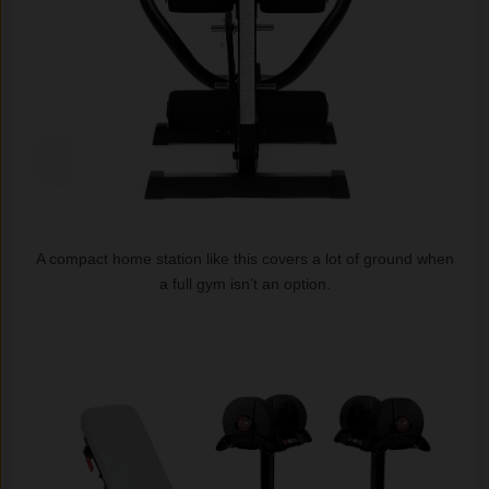
A compact home station like this covers a lot of ground when
a full gym isn’t an option.