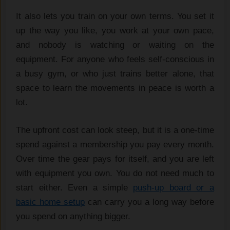
It also lets you train on your own terms. You set it
up the way you like, you work at your own pace,
and nobody is watching or waiting on the
equipment. For anyone who feels self-conscious in
a busy gym, or who just trains better alone, that
space to learn the movements in peace is worth a
lot.
The upfront cost can look steep, but it is a one-time
spend against a membership you pay every month.
Over time the gear pays for itself, and you are left
with equipment you own. You do not need much to
start either. Even a simple
push-up board or a
basic home setup
can carry you a long way before
you spend on anything bigger.