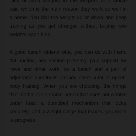
rack of fixed
weights in the footprint of a
single
pair, which is the
main reason they work so well in
a
home. You dial the weight up or down
and keep
training as you get stronger,
without buying new
weights each time.
A
good bench widens what you can do
with them,
flat, incline,
and decline pressing, plus
support for
rows and other work, so
a bench and a pair of
adjustable dumbbells already
cover a lot of upper-
body training.
When you are choosing, the
things
that matter are a
stable bench that does not wobble
under load, a dumbbell
mechanism that locks
securely, and
a weight range that leaves
you room
to progress.