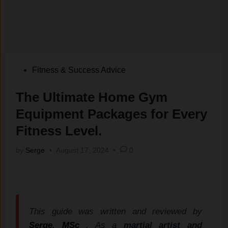
Posted
Fitness & Success Advice
in
The Ultimate Home Gym
Equipment Packages for Every
Fitness Level.
by
Serge
•
August 17, 2024
•
0
This guide was written and reviewed by
Serge, MSc
. As a
martial artist and