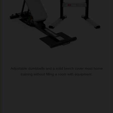
Adjustable dumbbells and a solid bench cover most home
training without filling a room with equipment.