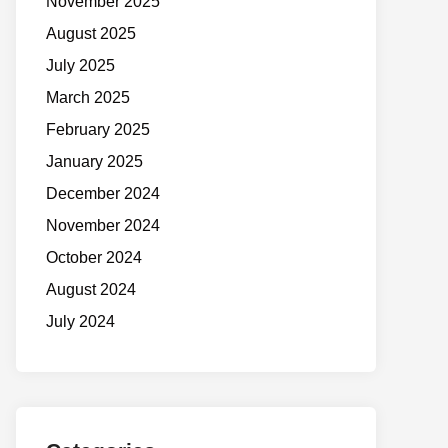
November 2025
August 2025
July 2025
March 2025
February 2025
January 2025
December 2024
November 2024
October 2024
August 2024
July 2024