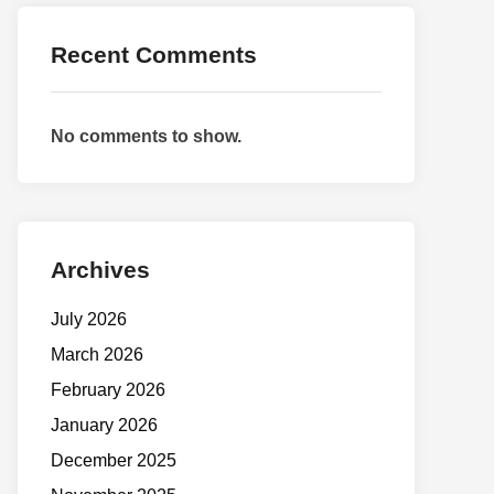
Recent Comments
No comments to show.
Archives
July 2026
March 2026
February 2026
January 2026
December 2025