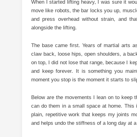
When I started lifting heavy, I was sure it wo
move like robots, the bar locks you up, muscle a
and press overhead without strain, and that
alongside the lifting.
The base came first. Years of martial arts as
claw back, loose hips, open shoulders, a bac
on top, I did not lose that range, because I ke
and keep forever. It is something you mai
moment you stop is the moment it starts to sl
Below are the movements I lean on to keep th
can do them in a small space at home. This is 
plain, repetitive work that keeps my joints m
and helps undo the stiffness of a long day at a