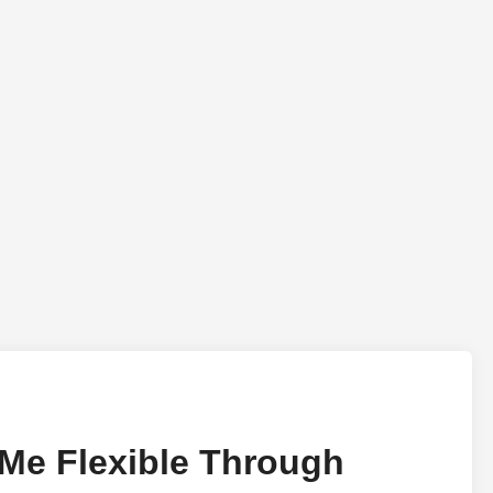
 Me Flexible Through