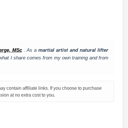
.
erge, MSc
. As a
martial artist and natural lifter
, what I share comes from my own training and from
y contain affiliate links. If you choose to purchase
ion at no extra cost to you.