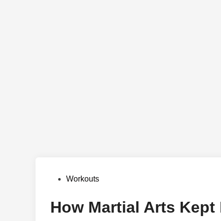
Posted
Workouts
in
How Martial Arts Kept