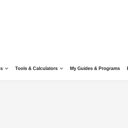
es
Tools & Calculators
My Guides & Programs