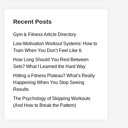
Recent Posts
Gym & Fitness Article Directory
Low-Motivation Workout Systems: How to
Train When You Don’t Feel Like It.
How Long Should You Rest Between
Sets? What I Learned the Hard Way
Hitting a Fitness Plateau? What’s Really
Happening When You Stop Seeing
Results
The Psychology of Skipping Workouts
(And How to Break the Pattern)