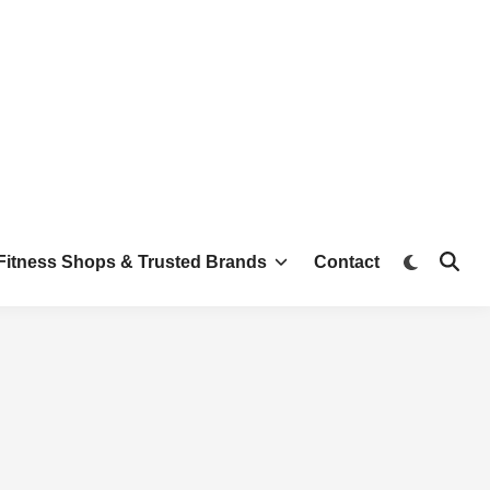
Switch
Fitness Shops & Trusted Brands
Contact
Open
to
Searc
dark
mode