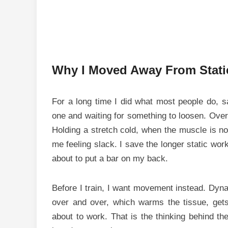
Why I Moved Away From Static
For a long time I did what most people do, sat
one and waiting for something to loosen. Over
Holding a stretch cold, when the muscle is not 
me feeling slack. I save the longer static work
about to put a bar on my back.
Before I train, I want movement instead. Dynam
over and over, which warms the tissue, get
about to work. That is the thinking behind th