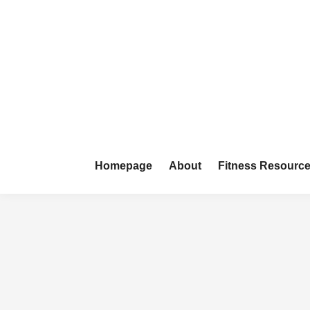
Skip
to
content
Homepage
About
Fitness Resourc