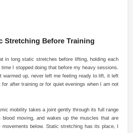
 Stretching Before Training
 in long static stretches before lifting, holding each
 time I stopped doing that before my heavy sessions.
warmed up, never left me feeling ready to lift, it left
 for after training or for quiet evenings when I am not
ic mobility takes a joint gently through its full range
s blood moving, and wakes up the muscles that are
e movements below. Static stretching has its place, I