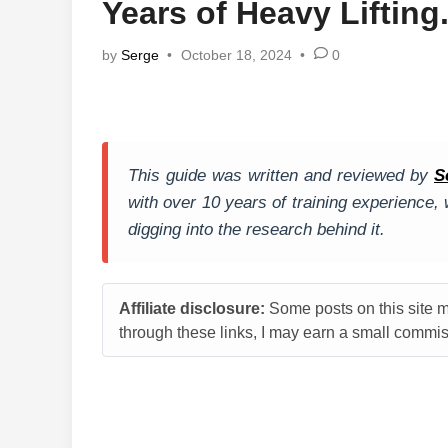
Years of Heavy Lifting
by
Serge
•
October 18, 2024
•
0
This guide was written and reviewed by
S
with over 10 years of training experience
digging into the research behind it.
Affiliate disclosure:
Some posts on this site ma
through these links, I may earn a small commiss