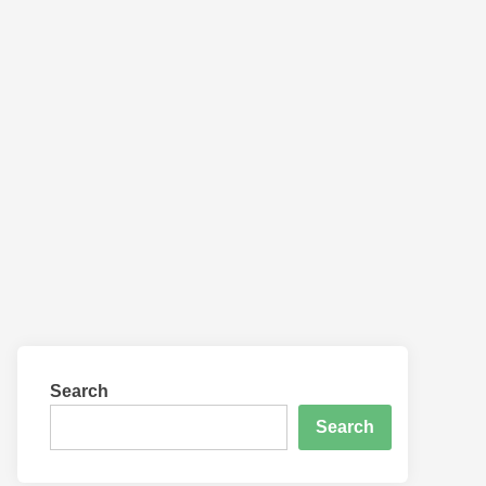
Search
Search