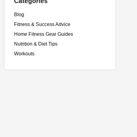
Categories
Blog
Fitness & Success Advice
Home Fitness Gear Guides
Nutrition & Diet Tips
Workouts