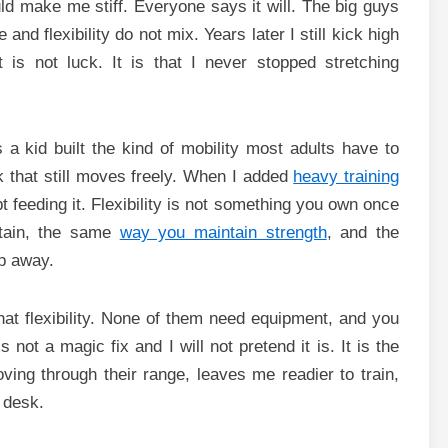
uld make me stiff. Everyone says it will. The big guys
nd flexibility do not mix. Years later I still kick high
 is not luck. It is that I never stopped stretching
 a kid built the kind of mobility most adults have to
k that still moves freely. When I added
heavy training
pt feeding it. Flexibility is not something you own once
ntain, the same
way you maintain strength
, and the
ip away.
at flexibility. None of them need equipment, and you
not a magic fix and I will not pretend it is. It is the
oving through their range, leaves me readier to train,
 desk.