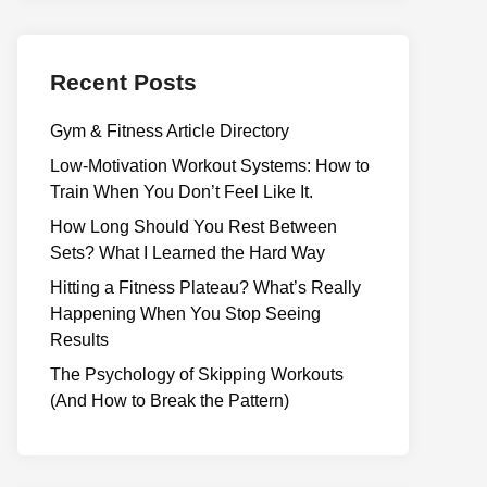
Recent Posts
Gym & Fitness Article Directory
Low-Motivation Workout Systems: How to
Train When You Don’t Feel Like It.
How Long Should You Rest Between
Sets? What I Learned the Hard Way
Hitting a Fitness Plateau? What’s Really
Happening When You Stop Seeing
Results
The Psychology of Skipping Workouts
(And How to Break the Pattern)