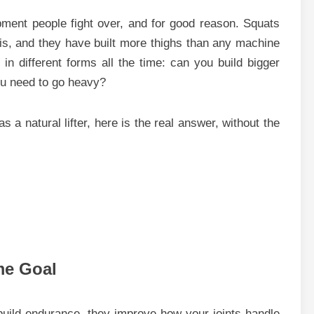
ment people fight over, and for good reason. Squats
re is, and they have built more thighs than any machine
 in different forms all the time: can you build bigger
you need to go heavy?
s a natural lifter, here is the real answer, without the
me Goal
build endurance, they improve how your joints handle