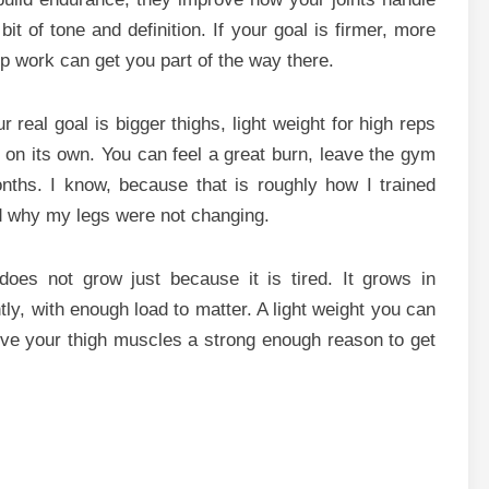
it of tone and definition. If your goal is firmer, more
p work can get you part of the way there.
r real goal is bigger thighs, light weight for high reps
ot on its own. You can feel a great burn, leave the gym
onths. I know, because that is roughly how I trained
nd why my legs were not changing.
does not grow just because it is tired. It grows in
ly, with enough load to matter. A light weight you can
ve your thigh muscles a strong enough reason to get