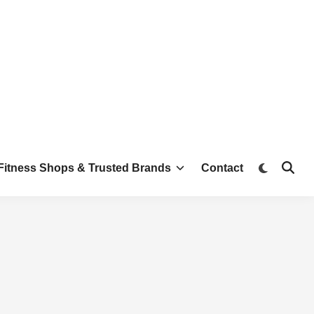
Switch
Fitness Shops & Trusted Brands
Contact
Open
to
Searc
dark
mode