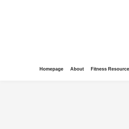
Skip
to
content
Homepage
About
Fitness Resourc