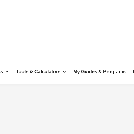
es
Tools & Calculators
My Guides & Programs