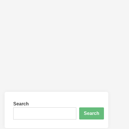
Search
Search