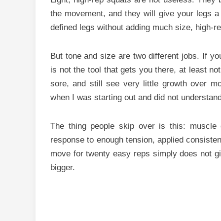
the movement, and they will give your legs a b
defined legs without adding much size, high-re
But tone and size are two different jobs. If you
is not the tool that gets you there, at least n
sore, and still see very little growth over m
when I was starting out and did not understa
The thing people skip over is this: muscle 
response to enough tension, applied consistent
move for twenty easy reps simply does not gi
bigger.