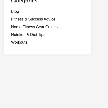
Categories
Blog
Fitness & Success Advice
Home Fitness Gear Guides
Nutrition & Diet Tips
Workouts