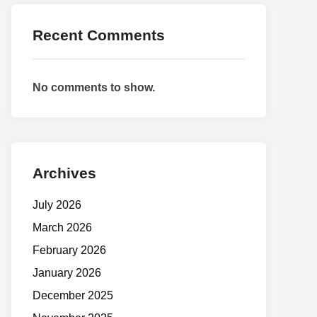
Recent Comments
No comments to show.
Archives
July 2026
March 2026
February 2026
January 2026
December 2025