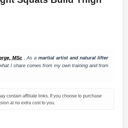
erge, MSc
. As a
martial artist and natural lifter
, what I share comes from my own training and from
y contain affiliate links. If you choose to purchase
ion at no extra cost to you.