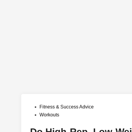
Posted
Fitness & Success Advice
in
Workouts
Do High-Rep, Low-Wei