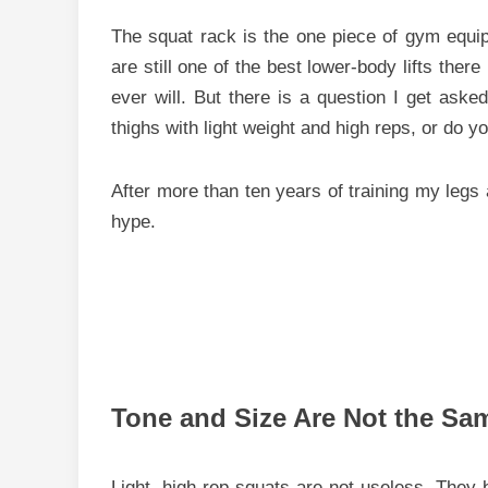
The squat rack is the one piece of gym equip
are still one of the best lower-body lifts the
ever will. But there is a question I get asked
thighs with light weight and high reps, or do 
After more than ten years of training my legs a
hype.
Tone and Size Are Not the Sa
Light, high-rep squats are not useless. They 