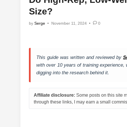
Size?
by
Serge
•
November 11, 2024
•
0
This guide was written and reviewed by
S
with over 10 years of training experience
digging into the research behind it.
Affiliate disclosure:
Some posts on this site ma
through these links, I may earn a small commiss