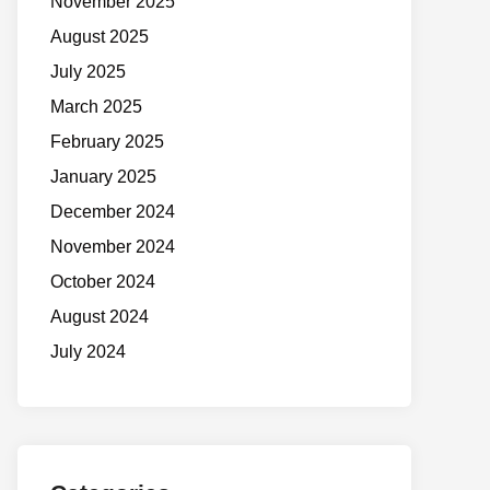
November 2025
August 2025
July 2025
March 2025
February 2025
January 2025
December 2024
November 2024
October 2024
August 2024
July 2024