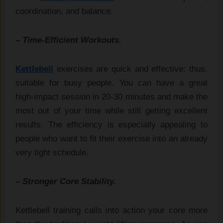
coordination, and balance.
– Time-Efficient Workouts.
Kettlebell
exercises are quick and effective; thus,
suitable for busy people. You can have a great
high-impact session in 20-30 minutes and make the
most out of your time while still getting excellent
results. The efficiency is especially appealing to
people who want to fit their exercise into an already
very tight schedule.
– Stronger Core Stability.
Kettlebell training calls into action your core more