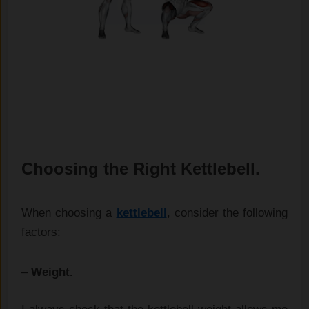
Choosing the Right Kettlebell.
When choosing a
kettlebell
, consider the following
factors:
–
Weight.