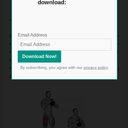
download:
– Kettlebell Goblet Squats.
Email Address
Goblet squats are an excellent way to include
kettlebells in your lower body workouts. Holding the
kettlebell at chest level during the squat helps
improve your form while adding extra resistance,
By subscribing, you agree with our
privacy policy
.
making the exercise more effective for
building
.
strength
and stability.