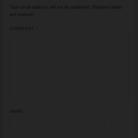
Your email address will not be published.
Required fields
are marked
*
COMMENT
*
NAME
*