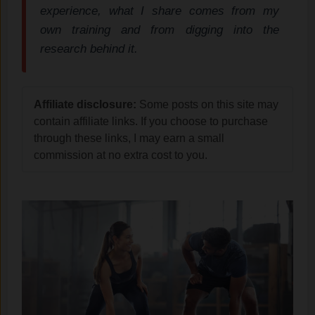
experience, what I share comes from my
own training and from digging into the
research behind it.
Affiliate disclosure:
Some posts on this site may
contain affiliate links. If you choose to purchase
through these links, I may earn a small
commission at no extra cost to you.