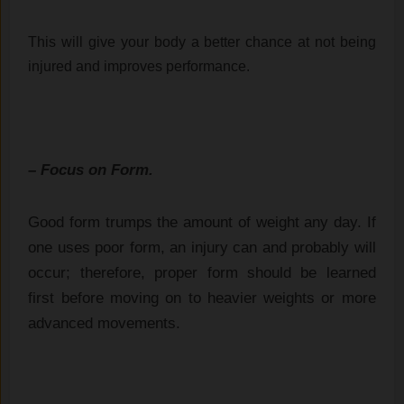
This will give your body a better chance at not being 
injured and improves performance.
– Focus on Form.
Good form trumps the amount of weight any day. If
one uses poor form, an injury can and probably will
occur; therefore, proper form should be learned
first before moving on to heavier weights or more
advanced movements.