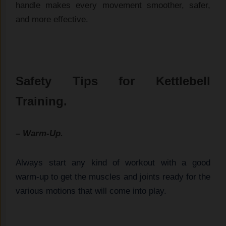
handle makes‌ e⁠very movement s​moother, s‌afer,‍
and more effective.
Safety Tips for Kettlebell
Training.
– Warm-Up.
Always start any kind of workout with a good
warm-up to get the muscles and joints ready for the
various motions that will come into play.