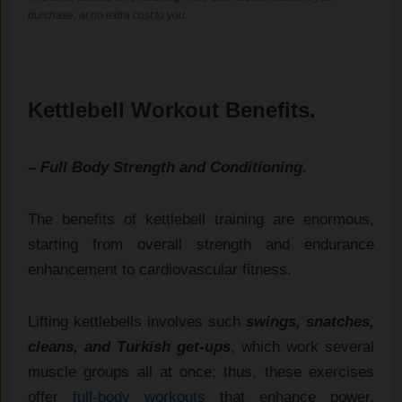
purchase, at no extra cost to you.
Kettlebell Workout Benefits.
– Full Body Strength and Conditioning.
The benefits of kettlebell training are enormous,
starting from overall strength and endurance
enhancement to cardiovascular fitness.
Lifting kettlebells involves such
swings, snatches,
cleans, and Turkish get-ups
, which work several
muscle groups all at once; thus, these exercises
offer
full-body workouts
that enhance power,