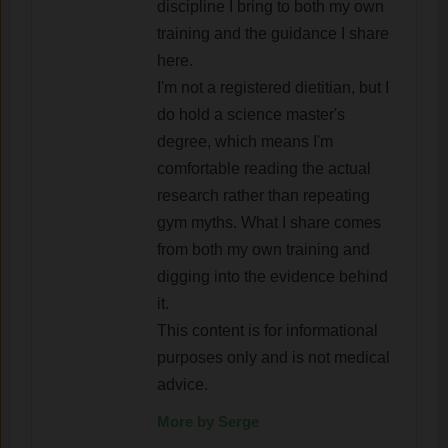
discipline I bring to both my own
training and the guidance I share
here.
I'm not a registered dietitian, but I
do hold a science master's
degree, which means I'm
comfortable reading the actual
research rather than repeating
gym myths. What I share comes
from both my own training and
digging into the evidence behind
it.
This content is for informational
purposes only and is not medical
advice.
More by Serge