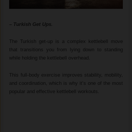
– Turkish Get Ups.
The Turkish get-up is a complex kettlebell move
that transitions you from lying down to standing
while holding the kettlebell overhead.
This full-body exercise improves stability, mobility,
and coordination, which is why it’s one of the most
popular and effective kettlebell workouts.