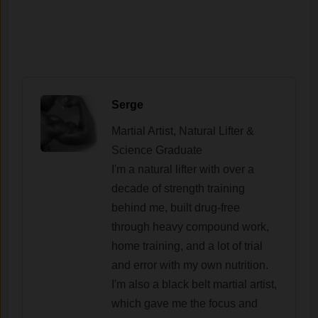
Serge
Martial Artist, Natural Lifter &
Science Graduate
I'm a natural lifter with over a
decade of strength training
behind me, built drug-free
through heavy compound work,
home training, and a lot of trial
and error with my own nutrition.
I'm also a black belt martial artist,
which gave me the focus and