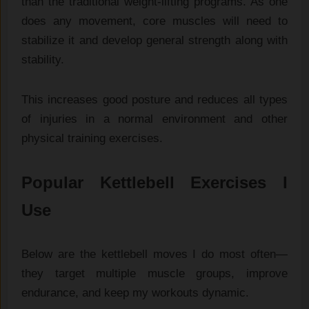
than the traditional weight-lifting programs. As one
does any movement, core muscles will need to
stabilize it and develop general strength along with
stability.
This increases good posture and reduces all types
of injuries in a normal environment and other
physical training exercises.
Popular Kettlebell Exercises I
Use
Below are the kettlebell moves I do most often—
they target multiple muscle groups, improve
endurance, and keep my workouts dynamic.