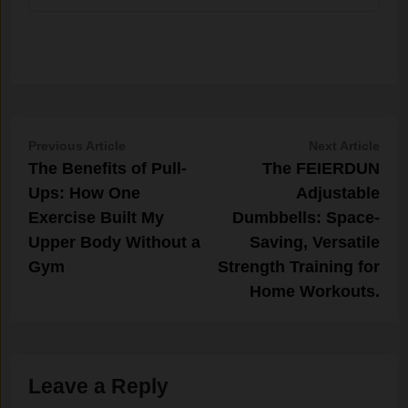
Post
Previous
Nex
Previous Article
Next Article
article:
artic
The Benefits of Pull-
The FEIERDUN
navigation
Ups: How One
Adjustable
Exercise Built My
Dumbbells: Space-
Upper Body Without a
Saving, Versatile
Gym
Strength Training for
Home Workouts.
Leave a Reply