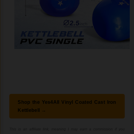
Shop the Yes4All Vinyl Coated Cast Iron
Kettlebell →
This is an affiliate link, meaning I may earn a commission if you