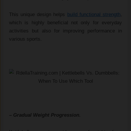
This unique design helps
build functional strength
,
which is highly beneficial not only for everyday
activities but also for improving performance in
various sports.
– Gradual Weight Progression.