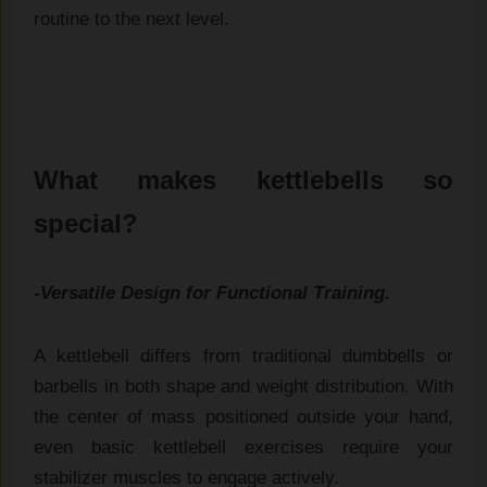
routine to the ne​xt leve⁠l.
What makes kettlebells so
special?
-Versatile Design for Functional Training.
A kettlebell differs from traditional dumbbells or
barbells in both shape and weight distribution. With
the center of mass positioned outside your hand,
even basic kettlebell exercises require your
stabilizer muscles to engage actively.