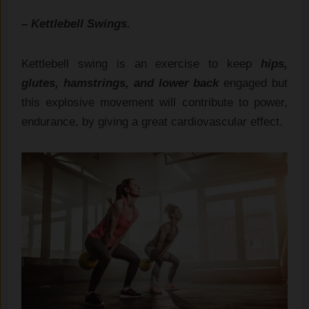
– Kettlebell Swings.
Kettlebell swing is an exercise to keep
hips,
glutes, hamstrings, and lower back
engaged but
this explosive movement will contribute to power,
endurance, by giving a great cardiovascular effect.