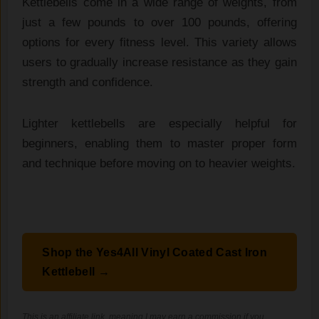
Kettlebells come in a wide range of weights, from
just a few pounds to over 100 pounds, offering
options for every fitness level. This variety allows
users to gradually increase resistance as they gain
strength and confidence.
Lighter kettlebells are especially helpful for
beginners, enabling them to master proper form
and technique before moving on to heavier weights.
Shop the Yes4All Vinyl Coated Cast Iron
Kettlebell →
This is an affiliate link, meaning I may earn a commission if you