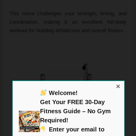
This move challenges your strength, timing, and
coordination, making it an excellent full-body
workout for building athleticism and overall fitness.
×
Welcome!
Get Your FREE 30-Day
Fitness Guide – No Gym
Required!
Enter your email to