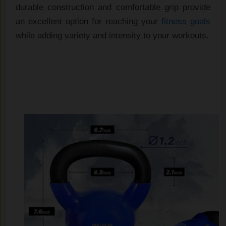
durable construction and comfortable grip provide 
an excellent option for reaching your 
fitness goals
while adding variety and intensity to your workouts.