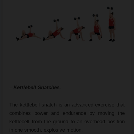
– Kettlebell Snatches.
The kettlebell snatch is an advanced exercise that
combines power and endurance by moving the
kettlebell from the ground to an overhead position
in one smooth, explosive motion.