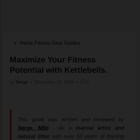
Posted
Home Fitness Gear Guides
in
Maximize Your Fitness
Potential with Kettlebells.
by
Serge
•
December 18, 2024
•
0
This guide was written and reviewed by
Serge, MSc
. As a
martial artist and
natural lifter
with over 10 years of training