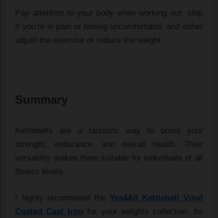
Pay attention to your body while working out; stop
if you’re in pain or feeling uncomfortable, and either
adjust the exercise or reduce the weight.
Summary
Kettlebells are a fantastic way to boost your 
strength, endurance, and overall health. Their 
versatility makes them suitable for individuals of all 
fitness levels.
I highly recommend the
Yes4All Kettlebell Vinyl
Coated Cast Iron
for your weights collection.
Its 